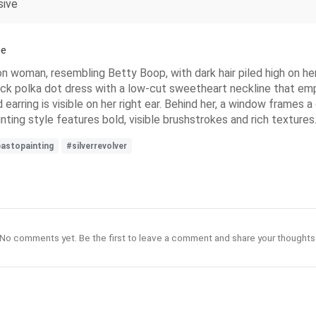
sive
pe
n woman, resembling Betty Boop, with dark hair piled high on her
black polka dot dress with a low-cut sweetheart neckline that emp
d earring is visible on her right ear. Behind her, a window frames
nting style features bold, visible brushstrokes and rich textures
astopainting
#silverrevolver
No comments yet. Be the first to leave a comment and share your thoughts