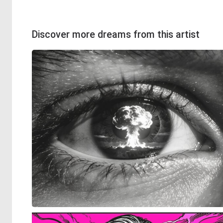
Discover more dreams from this artist