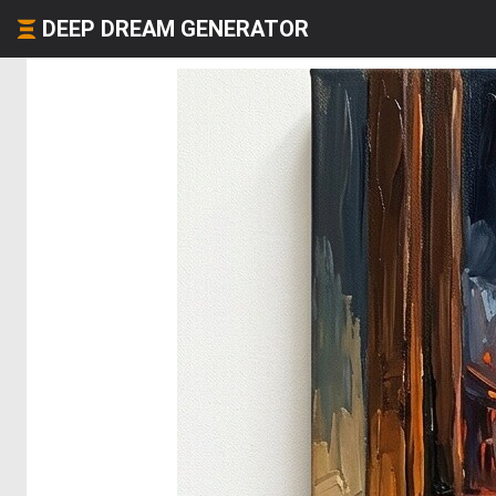
DEEP DREAM GENERATOR