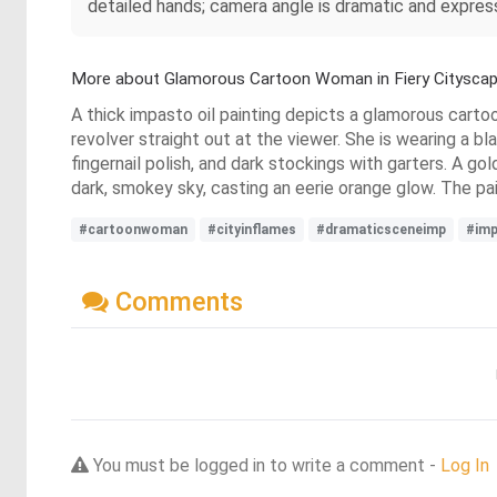
detailed hands; camera angle is dramatic and expres
More about Glamorous Cartoon Woman in Fiery Citysca
A thick impasto oil painting depicts a glamorous cartoo
revolver straight out at the viewer. She is wearing a 
fingernail polish, and dark stockings with garters. A gol
dark, smokey sky, casting an eerie orange glow. The pai
#cartoonwoman
#cityinflames
#dramaticsceneimp
#imp
Comments
You must be logged in to write a comment -
Log In