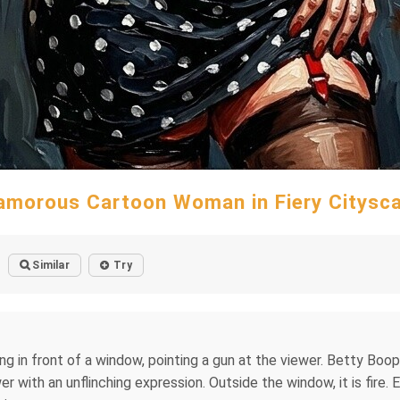
amorous Cartoon Woman in Fiery Citysc
Similar
Try
g in front of a window, pointing a gun at the viewer. Betty Boop i
r with an unflinching expression. Outside the window, it is fire. 