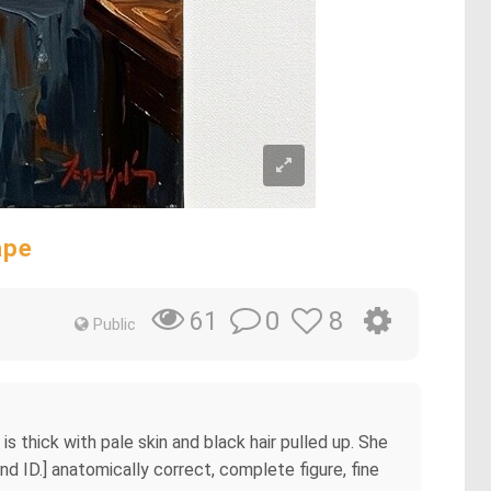
ape
0
8
61
Public
s thick with pale skin and black hair pulled up. She
End ID.] anatomically correct, complete figure, fine