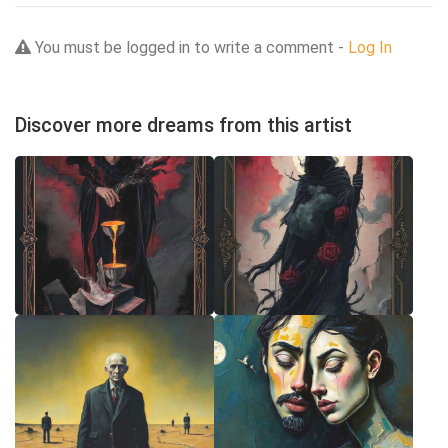
You must be logged in to write a comment -
Log In
Discover more dreams from this artist