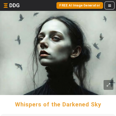
DDG
FREE AI Image Generator
Whispers of the Darkened Sky