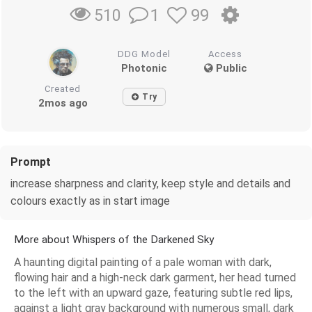
1
99
510
DDG Model
Access
Photonic
Public
Created
Try
2mos ago
Prompt
increase sharpness and clarity, keep style and details and
colours exactly as in start image
More about Whispers of the Darkened Sky
A haunting digital painting of a pale woman with dark,
flowing hair and a high-neck dark garment, her head turned
to the left with an upward gaze, featuring subtle red lips,
against a light gray background with numerous small, dark