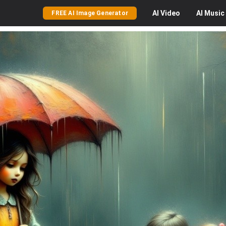
AI
Video
AI
Music
FREE AI Image Generator