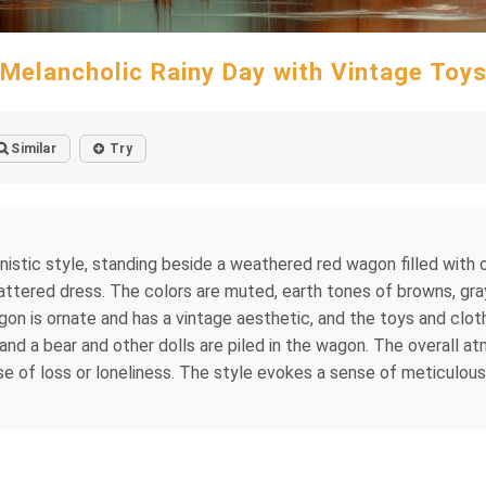
Melancholic Rainy Day with Vintage Toy
Similar
Try
sionistic style, standing beside a weathered red wagon filled with 
 tattered dress. The colors are muted, earth tones of browns, gr
n is ornate and has a vintage aesthetic, and the toys and cloth
, and a bear and other dolls are piled in the wagon. The overall 
se of loss or loneliness. The style evokes a sense of meticulous