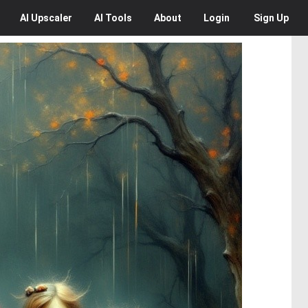
AI
Upscaler
AI
Tools
About
Login
Sign Up