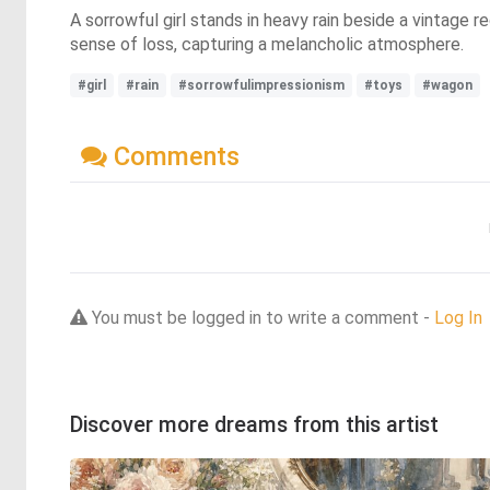
A sorrowful girl stands in heavy rain beside a vintage
sense of loss, capturing a melancholic atmosphere.
#girl
#rain
#sorrowfulimpressionism
#toys
#wagon
Comments
You must be logged in to write a comment -
Log In
Discover more dreams from this artist