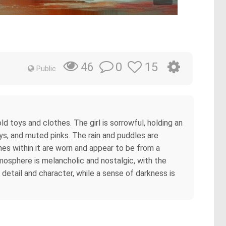
s
0
15
46
Public
old toys and clothes. The girl is sorrowful, holding an
ays, and muted pinks. The rain and puddles are
es within it are worn and appear to be from a
atmosphere is melancholic and nostalgic, with the
 detail and character, while a sense of darkness is