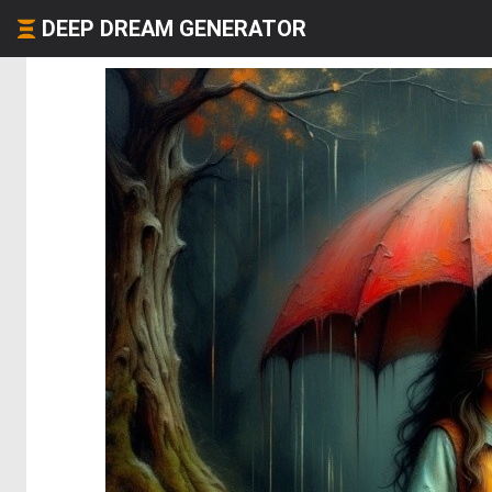
DEEP DREAM GENERATOR