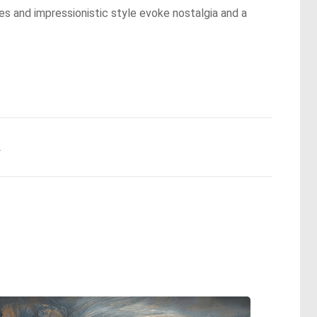
es and impressionistic style evoke nostalgia and a
.