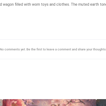
 red wagon filled with worn toys and clothes. The muted earth ton
No comments yet. Be the first to leave a comment and share your thoughts