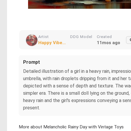
Artist
DDG Model
Created
Happy Vibe...
11mos ago
Prompt
Detailed illustration of a girl in a heavy rain, impres
umbrella, with rain droplets dripping from it and her
depicted with a sense of depth and texture. The wago
simpler era. There is a small doll lying on the ground
heavy rain and the girl's expressions conveying a sen
present.
More about Melancholic Rainy Day with Vintage Toys