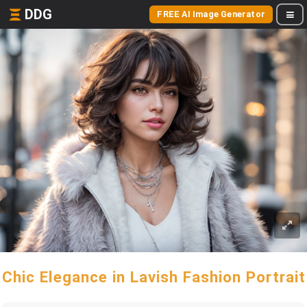
DDG
FREE AI Image Generator
Chic Elegance in Lavish Fashion Portrait