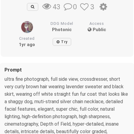
0
3
43
DDG Model
Access
Photonic
Public
Created
Try
1yr ago
Prompt
ultra fine photograph, full side view, crossdresser, short
very curly brown hair wearing lavender sweater and black
skirt, wearing off white straight fun fur coat that looks like
a shaggy dog, muti-strand silver chain necklace, detailed
facial features, elegant, super chic, full color, natural
lighting, high-definition photograph, high sharpness,
cinematography, Depth of Field, hyper-detailed, insane
details, intricate details, beautifully color graded,