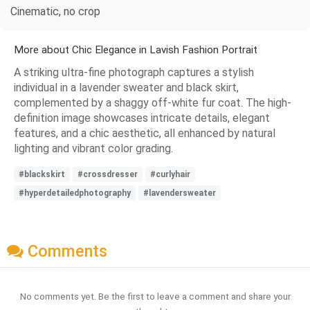
Cinematic, no crop
More about Chic Elegance in Lavish Fashion Portrait
A striking ultra-fine photograph captures a stylish
individual in a lavender sweater and black skirt,
complemented by a shaggy off-white fur coat. The high-
definition image showcases intricate details, elegant
features, and a chic aesthetic, all enhanced by natural
lighting and vibrant color grading.
#blackskirt
#crossdresser
#curlyhair
#hyperdetailedphotography
#lavendersweater
Comments
No comments yet. Be the first to leave a comment and share your