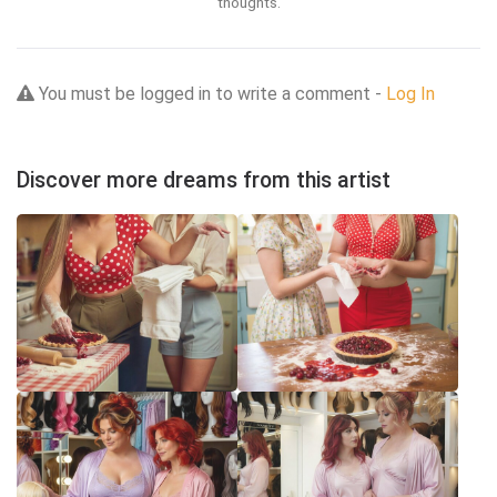
thoughts.
You must be logged in to write a comment -
Log In
Discover more dreams from this artist