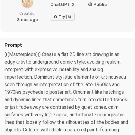
ChatGPT 2
Public
Created
Try (6)
2mos ago
Prompt
(((Masterpiece))) Create a flat 2D line art drawing in an
edgy artistic underground comic style, avoiding realism,
interpret with expressive instability and analog
imperfection. Dominant stylistic elements of art nouveau
seen through an interpretation of the late 1960ies and
1970ies psychedelic poster art. Ornament like hatchings
and dynamic lines that sometimes turn into dotted traces
or just fade away are contrasted by quiet zones, calm
surfaces with very little noise, and intricate neurographic
lines that loosely follow the silhouettes of the bodies and
objects. Colored with thick impasto oil paint, featuring