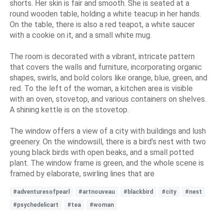
shorts. Her skin is fair and smooth. She is seated at a
round wooden table, holding a white teacup in her hands.
On the table, there is also a red teapot, a white saucer
with a cookie on it, and a small white mug.
The room is decorated with a vibrant, intricate pattern
that covers the walls and furniture, incorporating organic
shapes, swirls, and bold colors like orange, blue, green, and
red. To the left of the woman, a kitchen area is visible
with an oven, stovetop, and various containers on shelves.
A shining kettle is on the stovetop.
The window offers a view of a city with buildings and lush
greenery. On the windowsill, there is a bird’s nest with two
young black birds with open beaks, and a small potted
plant. The window frame is green, and the whole scene is
framed by elaborate, swirling lines that are
#adventuresofpearl
#artnouveau
#blackbird
#city
#nest
#psychedelicart
#tea
#woman