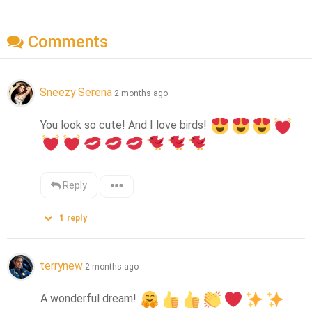
Comments
Sneezy Serena
2 months ago
You look so cute! And I love birds! 
Reply
1
reply
terrynew
2 months ago
A wonderful dream! 