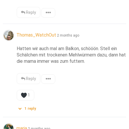
Reply
Thomas_WatchOut
2 months ago
Hatten wir auch mal am Balkon, schööön. Stell ein 
Schälchen mit trockenen Mehlwürmern dazu, dann hat 
die mama immer was zum futtern.
Reply
1
1
reply
maria
2 months ago