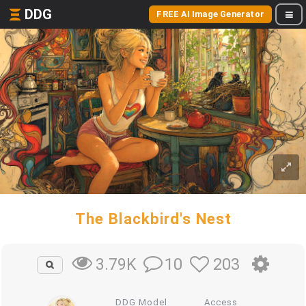
DDG
FREE AI Image Generator
The Blackbird's Nest
10
203
3.79K
DDG Model
Access