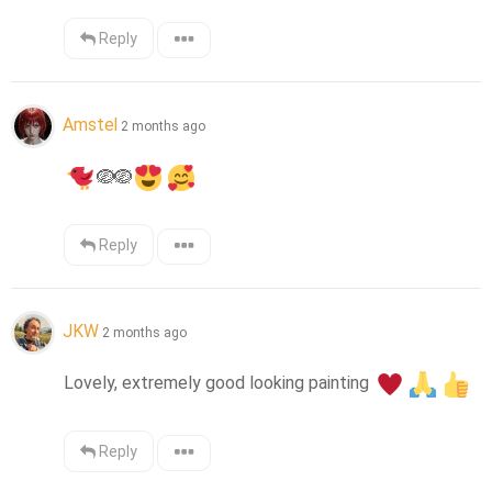
Reply
Amstel
2 months ago
🪺
🪺
Reply
JKW
2 months ago
Lovely, extremely good looking painting 
Reply