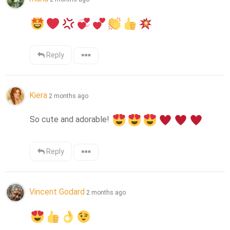
Reply
Kiera
2 months ago
So cute and adorable! 
Reply
Vincent Godard
2 months ago