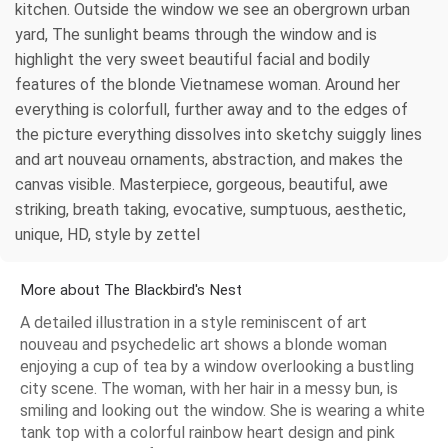
kitchen. Outside the window we see an obergrown urban
yard, The sunlight beams through the window and is
highlight the very sweet beautiful facial and bodily
features of the blonde Vietnamese woman. Around her
everything is colorfull, further away and to the edges of
the picture everything dissolves into sketchy suiggly lines
and art nouveau ornaments, abstraction, and makes the
canvas visible. Masterpiece, gorgeous, beautiful, awe
striking, breath taking, evocative, sumptuous, aesthetic,
unique, HD, style by zettel
More about The Blackbird's Nest
A detailed illustration in a style reminiscent of art
nouveau and psychedelic art shows a blonde woman
enjoying a cup of tea by a window overlooking a bustling
city scene. The woman, with her hair in a messy bun, is
smiling and looking out the window. She is wearing a white
tank top with a colorful rainbow heart design and pink