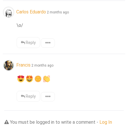
Carlos Eduardo
2 months ago
\o/
Reply
Francis
2 months ago
Reply
You must be logged in to write a comment -
Log In