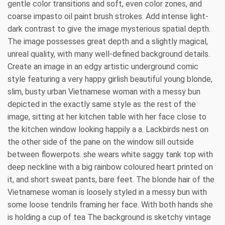
gentle color transitions and soft, even color zones, and
coarse impasto oil paint brush strokes. Add intense light-
dark contrast to give the image mysterious spatial depth.
The image possesses great depth and a slightly magical,
unreal quality, with many well-defined background details.
Create an image in an edgy artistic underground comic
style featuring a very happy girlish beautiful young blonde,
slim, busty urban Vietnamese woman with a messy bun
depicted in the exactly same style as the rest of the
image, sitting at her kitchen table with her face close to
the kitchen window looking happily a a. Lackbirds nest on
the other side of the pane on the window sill outside
between flowerpots. she wears white saggy tank top with
deep neckline with a big rainbow coloured heart printed on
it, and short sweat pants, bare feet. The blonde hair of the
Vietnamese woman is loosely styled in a messy bun with
some loose tendrils framing her face. With both hands she
is holding a cup of tea The background is sketchy vintage