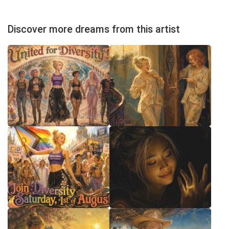
Discover more dreams from this artist