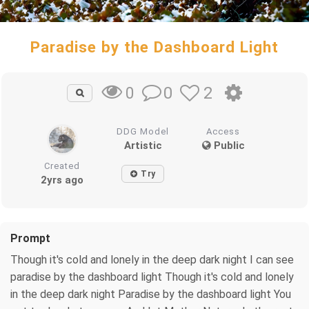
Paradise by the Dashboard Light
0
2
0
DDG Model
Access
Artistic
Public
Created
Try
2yrs ago
Prompt
Though it's cold and lonely in the deep dark night I can see
paradise by the dashboard light Though it's cold and lonely
in the deep dark night Paradise by the dashboard light You