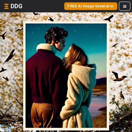
DDG
FREE AI Image Generator