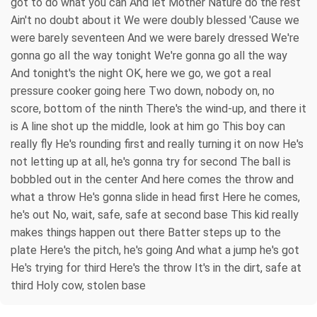
got to do what you can And let Mother Nature do the rest
Ain't no doubt about it We were doubly blessed 'Cause we
were barely seventeen And we were barely dressed We're
gonna go all the way tonight We're gonna go all the way
And tonight's the night OK, here we go, we got a real
pressure cooker going here Two down, nobody on, no
score, bottom of the ninth There's the wind-up, and there it
is A line shot up the middle, look at him go This boy can
really fly He's rounding first and really turning it on now He's
not letting up at all, he's gonna try for second The ball is
bobbled out in the center And here comes the throw and
what a throw He's gonna slide in head first Here he comes,
he's out No, wait, safe, safe at second base This kid really
makes things happen out there Batter steps up to the
plate Here's the pitch, he's going And what a jump he's got
He's trying for third Here's the throw It's in the dirt, safe at
third Holy cow, stolen base