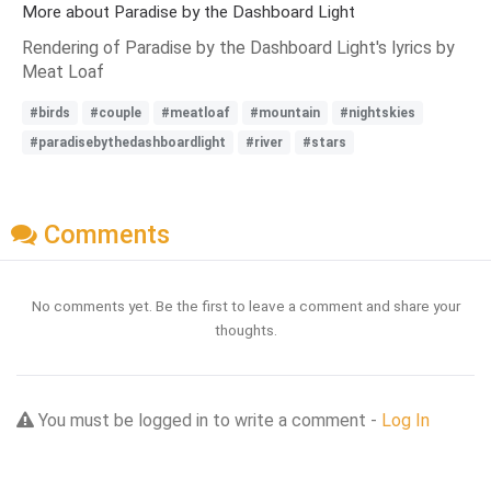
More about Paradise by the Dashboard Light
Rendering of Paradise by the Dashboard Light's lyrics by
Meat Loaf
#birds
#couple
#meatloaf
#mountain
#nightskies
#paradisebythedashboardlight
#river
#stars
Comments
No comments yet. Be the first to leave a comment and share your
thoughts.
You must be logged in to write a comment -
Log In