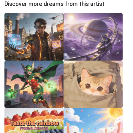
Discover more dreams from this artist