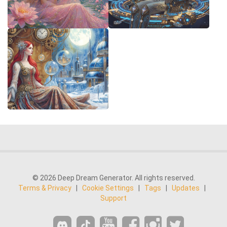
© 2026 Deep Dream Generator. All rights reserved.
Terms & Privacy
|
Cookie Settings
|
Tags
|
Updates
|
Support