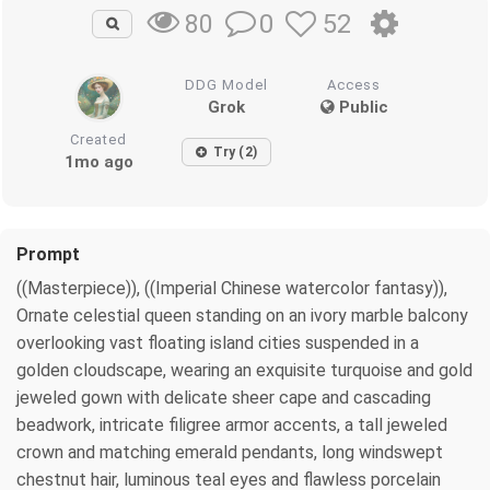
0
52
80
DDG Model
Access
Grok
Public
Created
Try (2)
1mo ago
Prompt
((Masterpiece)), ((Imperial Chinese watercolor fantasy)),
Ornate celestial queen standing on an ivory marble balcony
overlooking vast floating island cities suspended in a
golden cloudscape, wearing an exquisite turquoise and gold
jeweled gown with delicate sheer cape and cascading
beadwork, intricate filigree armor accents, a tall jeweled
crown and matching emerald pendants, long windswept
chestnut hair, luminous teal eyes and flawless porcelain