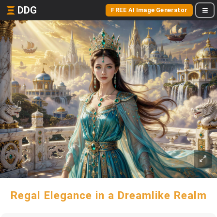
DDG
FREE AI Image Generator
Regal Elegance in a Dreamlike Realm