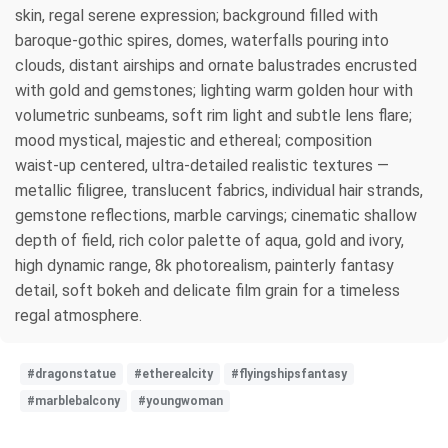
skin, regal serene expression; background filled with
baroque‑gothic spires, domes, waterfalls pouring into
clouds, distant airships and ornate balustrades encrusted
with gold and gemstones; lighting warm golden hour with
volumetric sunbeams, soft rim light and subtle lens flare;
mood mystical, majestic and ethereal; composition
waist‑up centered, ultra‑detailed realistic textures —
metallic filigree, translucent fabrics, individual hair strands,
gemstone reflections, marble carvings; cinematic shallow
depth of field, rich color palette of aqua, gold and ivory,
high dynamic range, 8k photorealism, painterly fantasy
detail, soft bokeh and delicate film grain for a timeless
regal atmosphere.
#dragonstatue
#etherealcity
#flyingshipsfantasy
#marblebalcony
#youngwoman