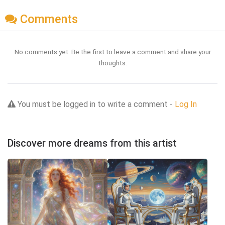
Comments
No comments yet. Be the first to leave a comment and share your
thoughts.
You must be logged in to write a comment -
Log In
Discover more dreams from this artist