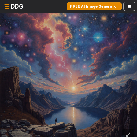
DDG
FREE AI Image Generator