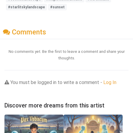
#starlitskylandscape
#sunset
Comments
No comments yet. Be the first to leave a comment and share your
thoughts.
You must be logged in to write a comment -
Log In
Discover more dreams from this artist