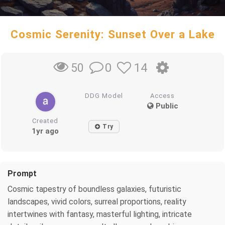
Cosmic Serenity: Sunset Over a Lake
0
14
50
DDG Model
Access
Public
Created
Try
1yr ago
Prompt
Cosmic tapestry of boundless galaxies, futuristic
landscapes, vivid colors, surreal proportions, reality
intertwines with fantasy, masterful lighting, intricate