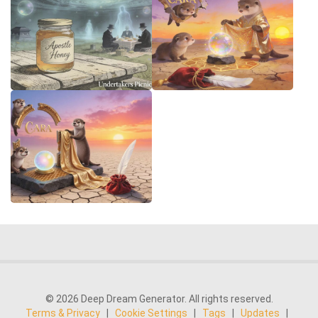
© 2026 Deep Dream Generator. All rights reserved.
Terms & Privacy
|
Cookie Settings
|
Tags
|
Updates
|