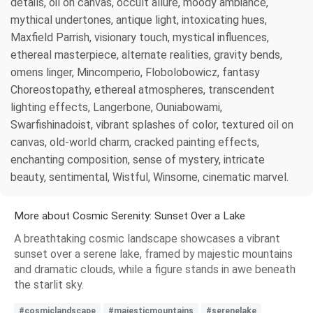
details, oil on canvas, occult allure, moody ambiance,
mythical undertones, antique light, intoxicating hues,
Maxfield Parrish, visionary touch, mystical influences,
ethereal masterpiece, alternate realities, gravity bends,
omens linger, Mincomperio, Flobolobowicz, fantasy
Choreostopathy, ethereal atmospheres, transcendent
lighting effects, Langerbone, Ouniabowami,
Swarfishinadoist, vibrant splashes of color, textured oil on
canvas, old-world charm, cracked painting effects,
enchanting composition, sense of mystery, intricate
beauty, sentimental, Wistful, Winsome, cinematic marvel.
More about Cosmic Serenity: Sunset Over a Lake
A breathtaking cosmic landscape showcases a vibrant
sunset over a serene lake, framed by majestic mountains
and dramatic clouds, while a figure stands in awe beneath
the starlit sky.
#cosmiclandscape
#majesticmountains
#serenelake