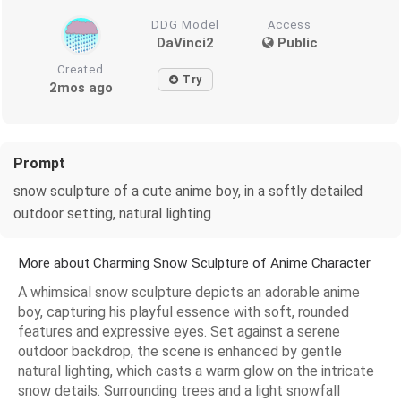
DDG Model
Access
DaVinci2
Public
Created
Try
2mos ago
Prompt
snow sculpture of a cute anime boy, in a softly detailed
outdoor setting, natural lighting
More about Charming Snow Sculpture of Anime Character
A whimsical snow sculpture depicts an adorable anime
boy, capturing his playful essence with soft, rounded
features and expressive eyes. Set against a serene
outdoor backdrop, the scene is enhanced by gentle
natural lighting, which casts a warm glow on the intricate
snow details. Surrounding trees and a light snowfall