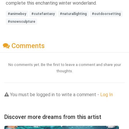
complete this enchanting winter wonderland.
#animeboy
#cutefantasy
#naturallighting
#outdoorsetting
#snowsculpture
Comments
No comments yet. Be the first to leave a comment and share your
thoughts.
You must be logged in to write a comment -
Log In
Discover more dreams from this artist