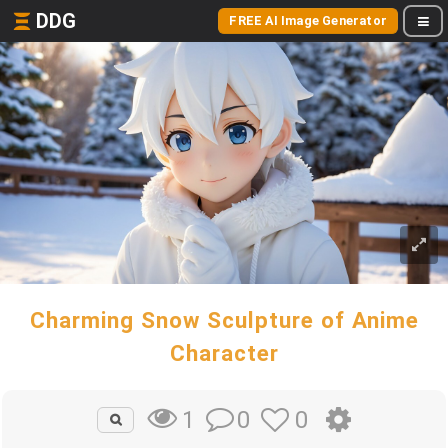
DDG
FREE AI Image Generator
Charming Snow Sculpture of Anime
Character
0
0
1