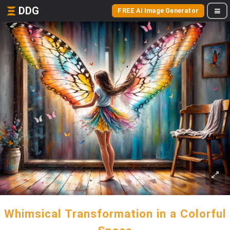
DDG
FREE AI Image Generator
Whimsical Transformation in a Colorful