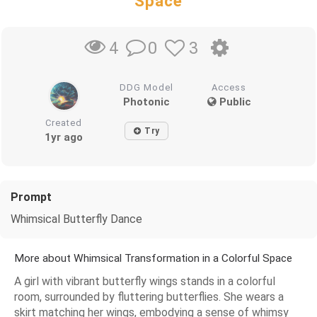
Space
0
3
4
DDG Model
Access
Photonic
Public
Created
Try
1yr ago
Prompt
Whimsical Butterfly Dance
More about Whimsical Transformation in a Colorful Space
A girl with vibrant butterfly wings stands in a colorful
room, surrounded by fluttering butterflies. She wears a
skirt matching her wings, embodying a sense of whimsy