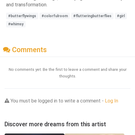
and transformation.
#butterflywings
#colorfulroom
#flutteringbutterflies
#girl
#whimsy
Comments
No comments yet. Be the first to leave a comment and share your
thoughts.
You must be logged in to write a comment -
Log In
Discover more dreams from this artist