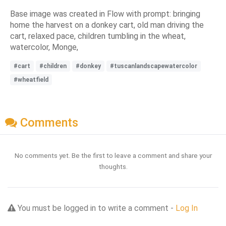
Base image was created in Flow with prompt: bringing
home the harvest on a donkey cart, old man driving the
cart, relaxed pace, children tumbling in the wheat,
watercolor, Monge,
#cart
#children
#donkey
#tuscanlandscapewatercolor
#wheatfield
Comments
No comments yet. Be the first to leave a comment and share your
thoughts.
You must be logged in to write a comment -
Log In