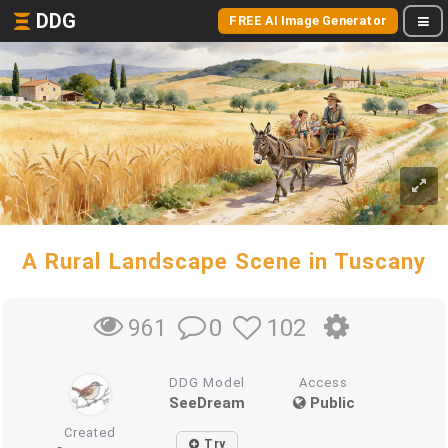
DDG
FREE AI Image Generator
A Rural Landscape Scene in Tuscany
0
102
961
DDG Model
Access
SeeDream
Public
Created
Try