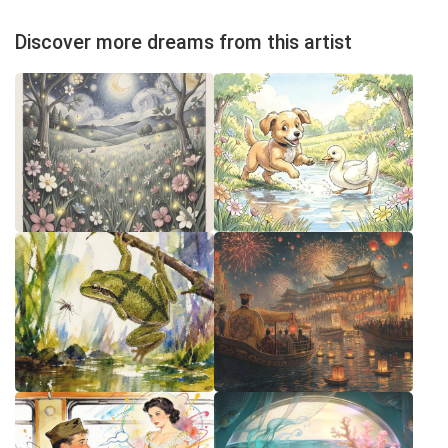
Discover more dreams from this artist