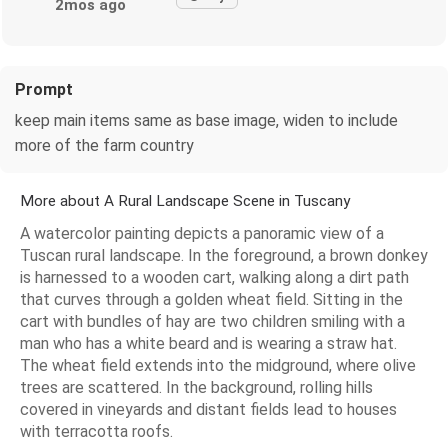
2mos ago
Prompt
keep main items same as base image, widen to include
more of the farm country
More about A Rural Landscape Scene in Tuscany
A watercolor painting depicts a panoramic view of a
Tuscan rural landscape. In the foreground, a brown donkey
is harnessed to a wooden cart, walking along a dirt path
that curves through a golden wheat field. Sitting in the
cart with bundles of hay are two children smiling with a
man who has a white beard and is wearing a straw hat.
The wheat field extends into the midground, where olive
trees are scattered. In the background, rolling hills
covered in vineyards and distant fields lead to houses
with terracotta roofs.