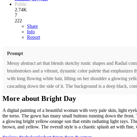
Public
2.74K
7
222
Share
Info
Report
Prompt
Messy abstract art that blends sketchy rustic shapes and Radial comp
brushstrokes and a vibrant, dynamic color palette that emphasizes 
with long flowing white hair, lifting on her shoulder a glowing yell
cascading down the side of it. The background is a deep black, cont
More about Bright Day
A digital painting of a beautiful woman with very pale skin, light eyel
the torso. The gown has many small buttons running down the front. The
a glowing bright yellow-orange sun that emits radiating light rays. The 
brown, and yellow. The overall style is a chaotic splash art with fine,