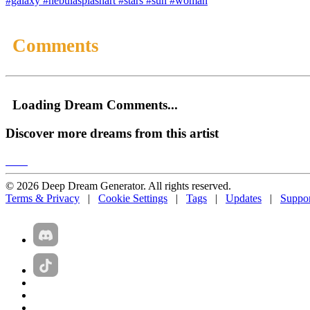
#galaxy
#nebulasplashart
#stars
#sun
#woman
Comments
Loading Dream Comments...
Discover more dreams from this artist
© 2026 Deep Dream Generator. All rights reserved.
Terms & Privacy
|
Cookie Settings
|
Tags
|
Updates
|
Suppor