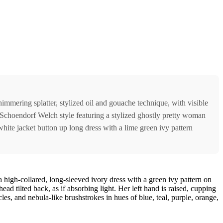
himmering splatter, stylized oil and gouache technique, with visible
 Schoendorf Welch style featuring a stylized ghostly pretty woman
white jacket button up long dress with a lime green ivy pattern
a high-collared, long-sleeved ivory dress with a green ivy pattern on
d tilted back, as if absorbing light. Her left hand is raised, cupping
cles, and nebula-like brushstrokes in hues of blue, teal, purple, orange,