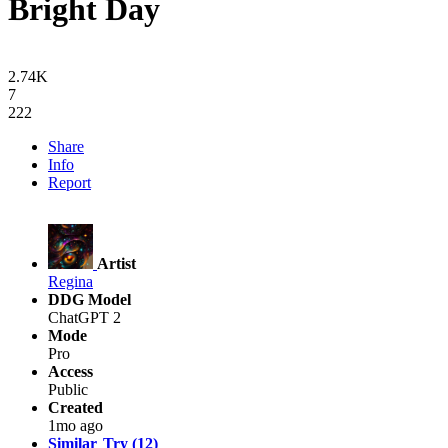
Bright Day
2.74K
7
222
Share
Info
Report
Artist
Regina
DDG Model
ChatGPT 2
Mode
Pro
Access
Public
Created
1mo ago
Similar
Try (12)