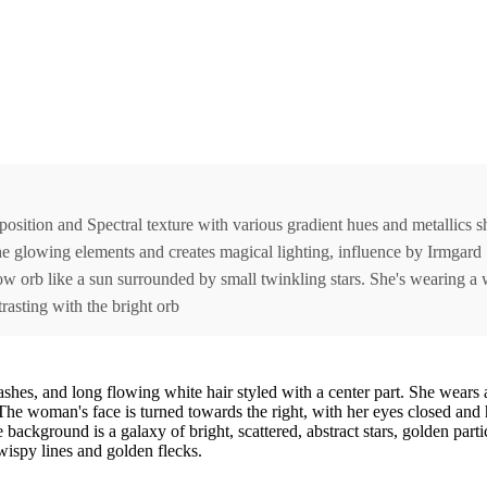
osition and Spectral texture with various gradient hues and metallics s
the glowing elements and creates magical lighting, influence by Irmgard
ow orb like a sun surrounded by small twinkling stars. She's wearing a 
rasting with the bright orb
ashes, and long flowing white hair styled with a center part. She wears 
 woman's face is turned towards the right, with her eyes closed and hea
background is a galaxy of bright, scattered, abstract stars, golden parti
 wispy lines and golden flecks.