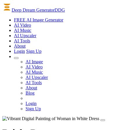
Deep Dream Generator
DDG
FREE AI Image Generator
AI
Video
AI
Music
AI
Upscaler
AI
Tools
About
Login
Sign Up
AI Image
AI Video
AI Music
AI Upscaler
AI Tools
About
Blog
Login
Sign Up