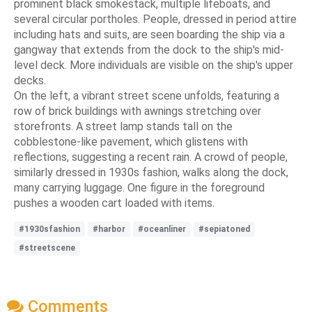
prominent black smokestack, multiple lifeboats, and
several circular portholes. People, dressed in period attire
including hats and suits, are seen boarding the ship via a
gangway that extends from the dock to the ship's mid-
level deck. More individuals are visible on the ship's upper
decks.
On the left, a vibrant street scene unfolds, featuring a
row of brick buildings with awnings stretching over
storefronts. A street lamp stands tall on the
cobblestone-like pavement, which glistens with
reflections, suggesting a recent rain. A crowd of people,
similarly dressed in 1930s fashion, walks along the dock,
many carrying luggage. One figure in the foreground
pushes a wooden cart loaded with items.
#1930sfashion
#harbor
#oceanliner
#sepiatoned
#streetscene
Comments