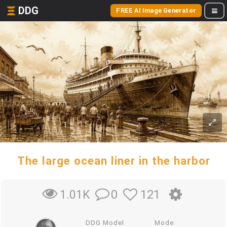
DDG
FREE AI Image Generator
The large ocean liner in the harbor
0
121
1.01K
DDG Model
Mode