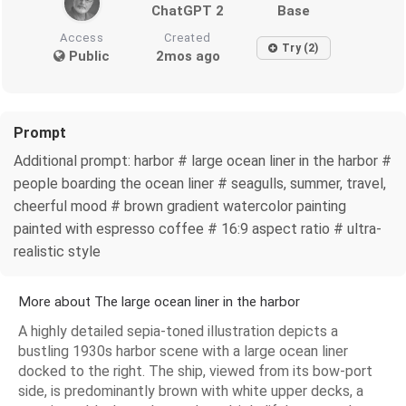
ChatGPT 2
Base
Access
Created
Try (2)
Public
2mos ago
Prompt
Additional prompt: harbor # large ocean liner in the harbor #
people boarding the ocean liner # seagulls, summer, travel,
cheerful mood # brown gradient watercolor painting
painted with espresso coffee # 16:9 aspect ratio # ultra-
realistic style
More about The large ocean liner in the harbor
A highly detailed sepia-toned illustration depicts a
bustling 1930s harbor scene with a large ocean liner
docked to the right. The ship, viewed from its bow-port
side, is predominantly brown with white upper decks, a