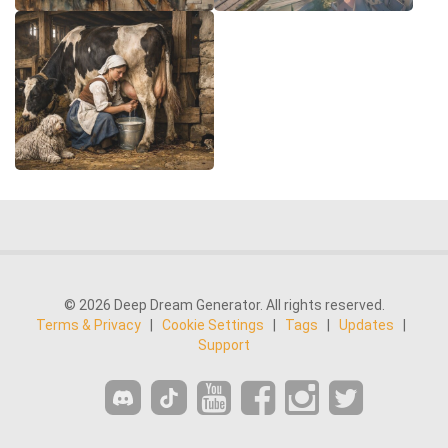
© 2026 Deep Dream Generator. All rights reserved.
Terms & Privacy
|
Cookie Settings
|
Tags
|
Updates
|
Support