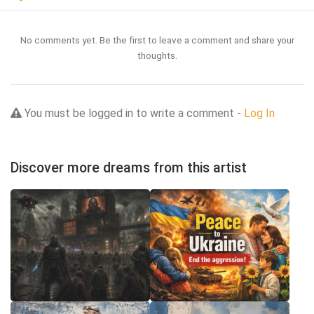
No comments yet. Be the first to leave a comment and share your
thoughts.
You must be logged in to write a comment -
Log In
Discover more dreams from this artist