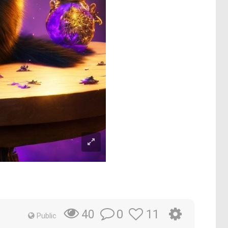
0
11
40
Public