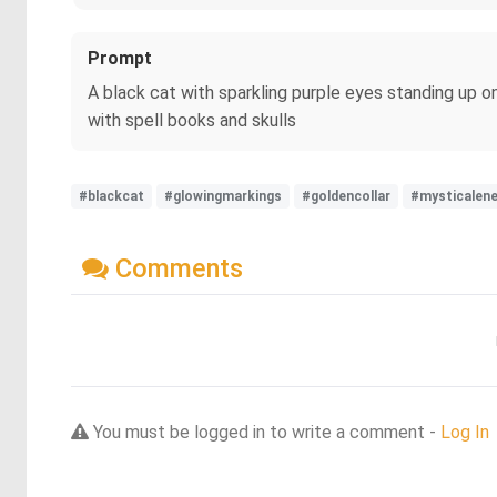
Prompt
A black cat with sparkling purple eyes standing up on
with spell books and skulls
#blackcat
#glowingmarkings
#goldencollar
#mysticalene
Comments
You must be logged in to write a comment -
Log In