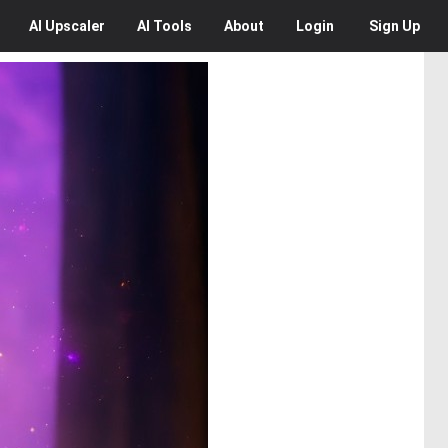
AI
Upscaler
AI
Tools
About
Login
Sign Up