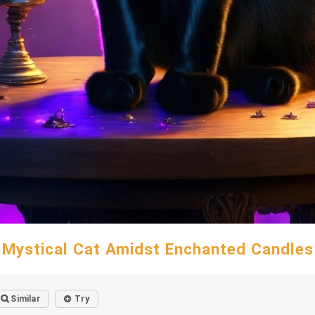
Mystical Cat Amidst Enchanted Candles
Similar
Try