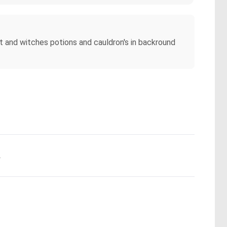
ist and witches potions and cauldron's in backround
.