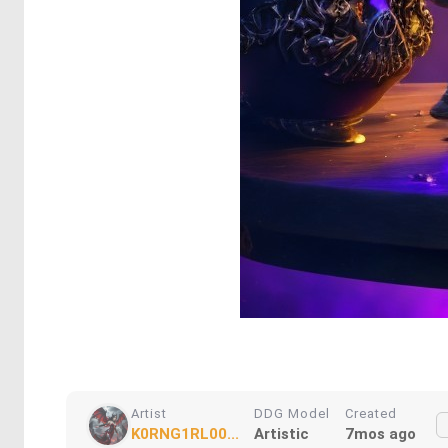
Artist
DDG Model
Created
K0RNG1RL00...
Artistic
7mos ago