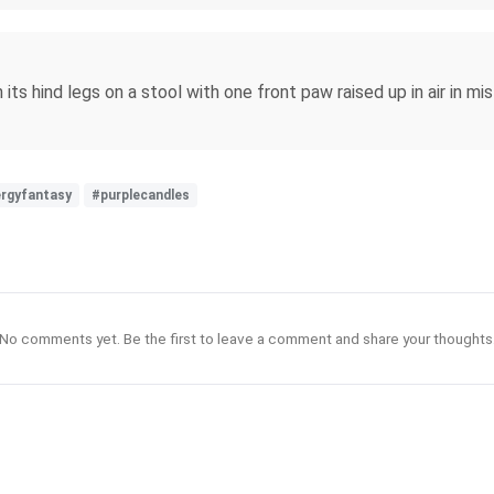
 its hind legs on a stool with one front paw raised up in air in m
rgyfantasy
#purplecandles
No comments yet. Be the first to leave a comment and share your thoughts