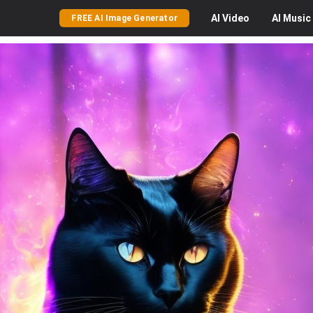
AI
Video
AI
Music
FREE AI Image Generator