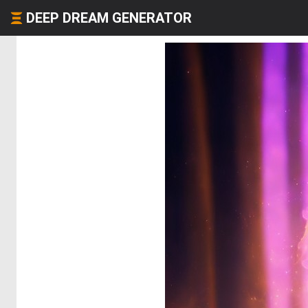
DEEP DREAM GENERATOR