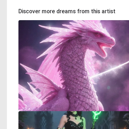
Discover more dreams from this artist