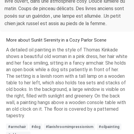
livre ouvert, dans une atmosphère cosy. Douce lumière du
matin. Coups de pinceau délicats. Des livres anciens sont
posés sur un guéridon , une lampe est allumée. .Un petit
chien jack russel est assis au pieds de la femme..
More about Sunlit Serenity in a Cozy Parlor Scene
A detailed oil painting in the style of Thomas Kinkade
shows a beautiful old woman in a pink dress, her hair white
and her face smiling, sitting in a fancy armchair. She holds
an open book while a dog sits patiently in front of her.
The setting is a lavish room with a tall lamp on a wooden
table to her left, which also holds tea sets and stacks of
old books. In the background, a large window is visible on
the right, filled with sunlight and greenery. On the back
wall, a painting hangs above a wooden console table with
an old clock on it. The floor is covered by a patterned
tapestry.
#armchair
#dog
#lavishroomimpressionism
#oilpainting