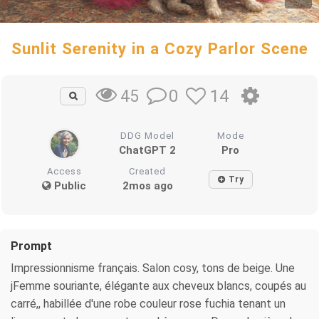
Sunlit Serenity in a Cozy Parlor Scene
0
14
45
DDG Model
Mode
ChatGPT 2
Pro
Access
Created
Try
Public
2mos ago
Prompt
Impressionnisme français. Salon cosy, tons de beige. Une
jFemme souriante, élégante aux cheveux blancs, coupés au
carré,, habillée d'une robe couleur rose fuchia tenant un