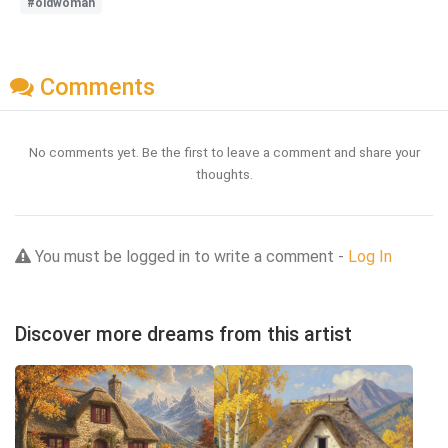
#oldwoman
Comments
No comments yet. Be the first to leave a comment and share your
thoughts.
You must be logged in to write a comment -
Log In
Discover more dreams from this artist