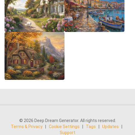
© 2026 Deep Dream Generator. All rights reserved.
Terms & Privacy
|
Cookie Settings
|
Tags
|
Updates
|
Support