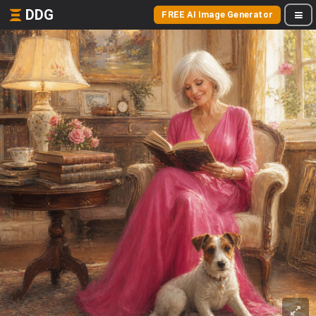
DDG
FREE AI Image Generator