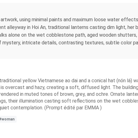
artwork, using minimal paints and maximum loose water effects
ent alleyway in Hoi An, traditional lanterns casting dim light, he
 walks alone on the wet cobblestone path, aged wooden shutters
 of mystery, intricate details, contrasting textures, subtle color
raditional yellow Vietnamese ao dai and a conical hat (nón lá) 
is overcast and hazy, creating a soft, diffused light. The buildi
rendered in muted tones of brown, grey, and ochre. Ornate lantern
ngs, their illumination casting soft reflections on the wet cobbl
 quiet contemplation. (Prompt édité par EMMA )
#woman