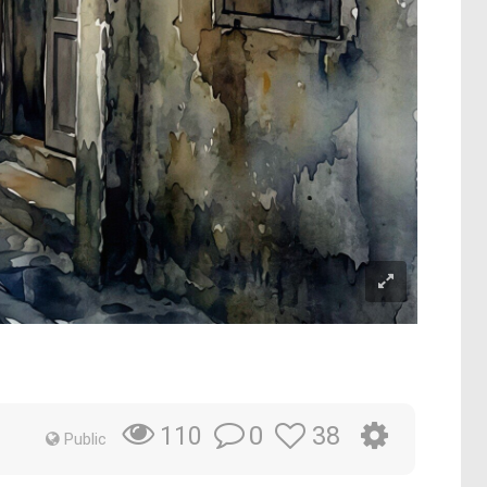
0
38
110
Public