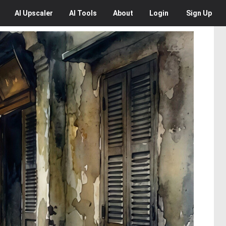
AI
Upscaler
AI
Tools
About
Login
Sign Up