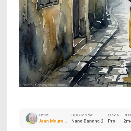
Artist
DDG Model
Mode
Cre
Jean Maure...
Nano Banana 2
Pro
2m