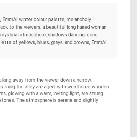
, EmmAI winter colour palette, melancholy
r back to the viewers, a beautiful long haired woman
, mystical atmosphere, shadows dancing, eerie
 palette of yellows, blues, grays, and browns, EmmAI
walking away from the viewer down a narrow,
ngs lining the alley are aged, with weathered wooden
s, glowing with a warm, inviting light, are strung
estones. The atmosphere is serene and slightly