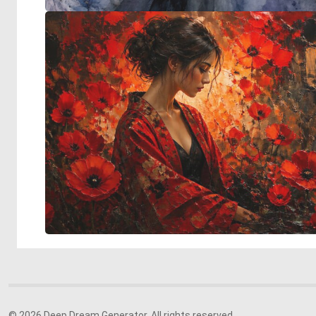
© 2026 Deep Dream Generator. All rights reserved.