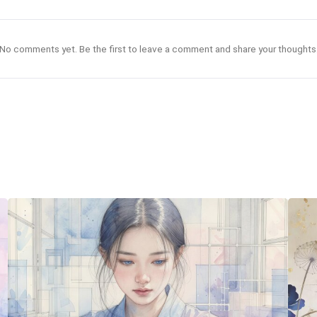
No comments yet. Be the first to leave a comment and share your thoughts