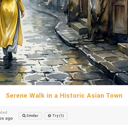
Serene Walk in a Historic Asian Town
ated
Similar
Try (1)
os ago