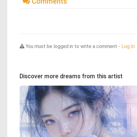
Comments
You must be logged in to write a comment -
Log In
Discover more dreams from this artist