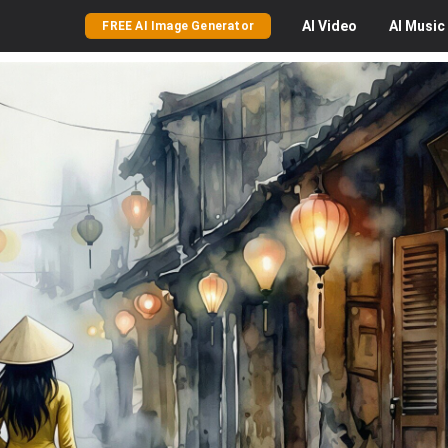
AI
Video
AI
Music
FREE AI Image Generator