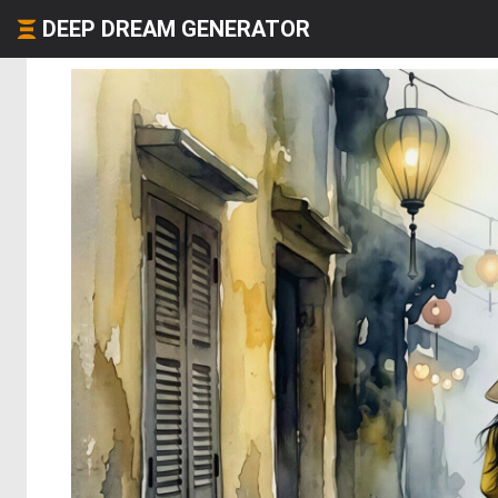
DEEP DREAM GENERATOR