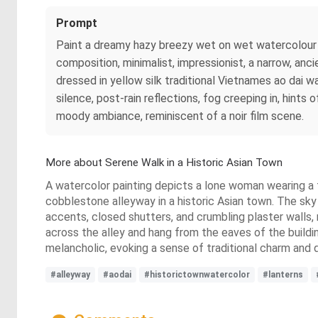
Prompt
Paint a dreamy hazy breezy wet on wet watercolour 
composition, minimalist, impressionist, a narrow, anci
dressed in yellow silk traditional Vietnames ao dai
silence, post-rain reflections, fog creeping in, hints
moody ambiance, reminiscent of a noir film scene.
More about Serene Walk in a Historic Asian Town
A watercolor painting depicts a lone woman wearing a t
cobblestone alleyway in a historic Asian town. The sky 
accents, closed shutters, and crumbling plaster walls, 
across the alley and hang from the eaves of the buildi
melancholic, evoking a sense of traditional charm and
#alleyway
#aodai
#historictownwatercolor
#lanterns