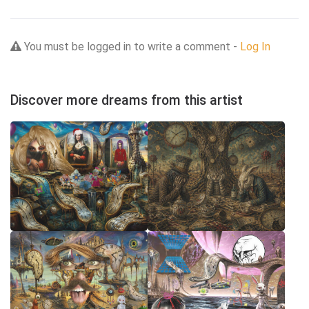
You must be logged in to write a comment -
Log In
Discover more dreams from this artist