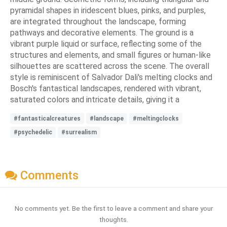
pyramidal shapes in iridescent blues, pinks, and purples,
are integrated throughout the landscape, forming
pathways and decorative elements. The ground is a
vibrant purple liquid or surface, reflecting some of the
structures and elements, and small figures or human-like
silhouettes are scattered across the scene. The overall
style is reminiscent of Salvador Dali's melting clocks and
Bosch's fantastical landscapes, rendered with vibrant,
saturated colors and intricate details, giving it a
#fantasticalcreatures
#landscape
#meltingclocks
#psychedelic
#surrealism
Comments
No comments yet. Be the first to leave a comment and share your
thoughts.