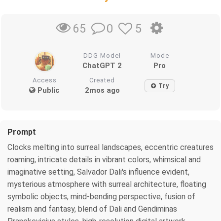
0
5
65
DDG Model
Mode
ChatGPT 2
Pro
Access
Created
Try
Public
2mos ago
Prompt
Clocks melting into surreal landscapes, eccentric creatures
roaming, intricate details in vibrant colors, whimsical and
imaginative setting, Salvador Dali's influence evident,
mysterious atmosphere with surreal architecture, floating
symbolic objects, mind-bending perspective, fusion of
realism and fantasy, blend of Dali and Gendiminas