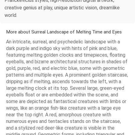
Pranckevicius styles, high-resolution digital artwork,
creative genius at play, unique artistic vision, dreamlike
world.
More about Surreal Landscape of Melting Time and Eyes
An intricate, surreal, and psychedelic landscape with a
dark purple and indigo sky with hints of pink and blue,
featuring melting golden clocks and timepieces, floating
eyeballs, and bizarre architectural structures in shades of
gold, purple, red, and electric blue, some with geometric
patterns and multiple eyes. A prominent golden staircase,
dripping as if melting, ascends towards the left, with a
large melting clock at its top. Several large, green-eyed
eyeballs float or are embedded within the scene, and
some are depicted as fantastical creatures with limbs or
wings, like an orange fish-like creature with a large eye
near the top right. A red, amorphous creature with
numerous eyes and tentacles stands on the staircase,
and a stylized red deer-like creature is visible in the
middle ground. Geometric forms, including triangular and