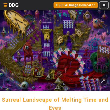
DDG
FREE AI Image Generator
Surreal Landscape of Melting Time and
Eyes