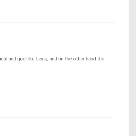
cal and god-like being, and on the other hand the 