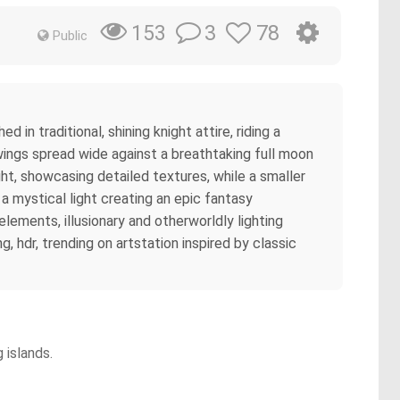
3
78
153
Public
in traditional, shining knight attire, riding a
 wings spread wide against a breathtaking full moon
ght, showcasing detailed textures, while a smaller
a mystical light creating an epic fantasy
 elements, illusionary and otherworldly lighting
 hdr, trending on artstation inspired by classic
 islands.