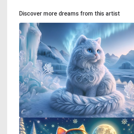
Discover more dreams from this artist