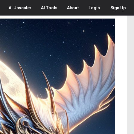
AI
Upscaler
AI
Tools
About
Login
Sign Up