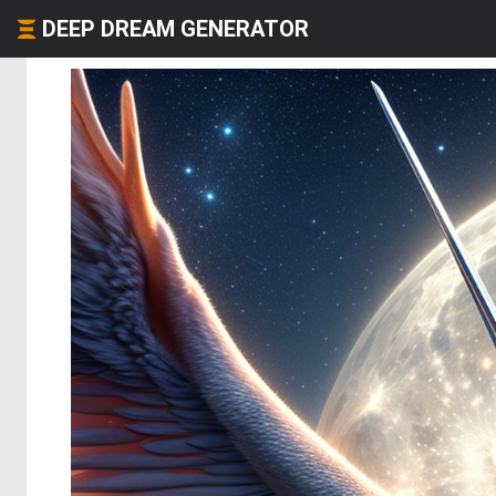
DEEP DREAM GENERATOR