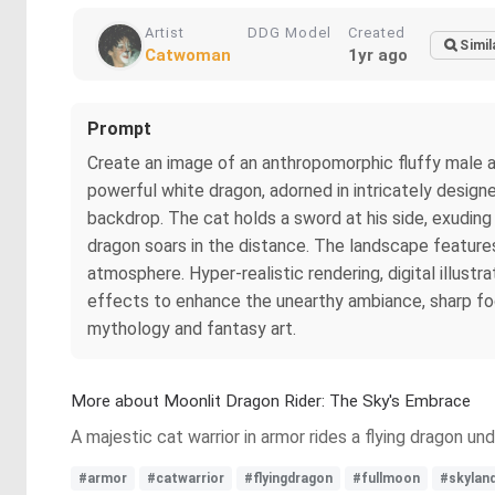
Artist
DDG Model
Created
Simil
Catwoman
1yr ago
Prompt
Create an image of an anthropomorphic fluffy male armo
powerful white dragon, adorned in intricately designe
backdrop. The cat holds a sword at his side, exuding 
dragon soars in the distance. The landscape features
atmosphere. Hyper-realistic rendering, digital illustra
effects to enhance the unearthy ambiance, sharp focus
mythology and fantasy art.
More about Moonlit Dragon Rider: The Sky's Embrace
A majestic cat warrior in armor rides a flying dragon un
#armor
#catwarrior
#flyingdragon
#fullmoon
#skylan