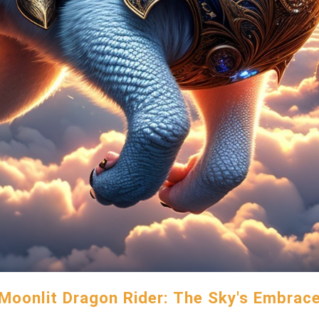
Moonlit Dragon Rider: The Sky's Embrac