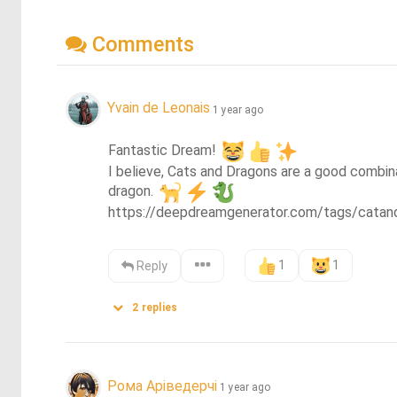
Comments
Yvain de Leonais
1 year ago
Fantastic Dream! 
I believe, Cats and Dragons are a good combina
dragon. 
https://deepdreamgenerator.com/tags/catan
1
1
Reply
2
replies
Рома Аріведерчі
1 year ago