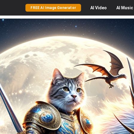
AI
Video
AI
Music
FREE AI Image Generator