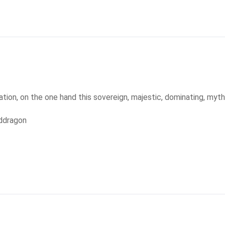
tion, on the one hand this sovereign, majestic, dominating, mythi
ddragon