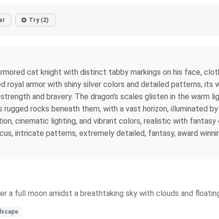
ar
Try (2)
red cat knight with distinct tabby markings on his face, clothed 
d royal armor with shiny silver colors and detailed patterns, its
strength and bravery. The dragon's scales glisten in the warm li
 rugged rocks beneath them, with a vast horizon, illuminated by 
tion, cinematic lighting, and vibrant colors, realistic with fantasy
, intricate patterns, extremely detailed, fantasy, award winning,
der a full moon amidst a breathtaking sky with clouds and floating
dscape