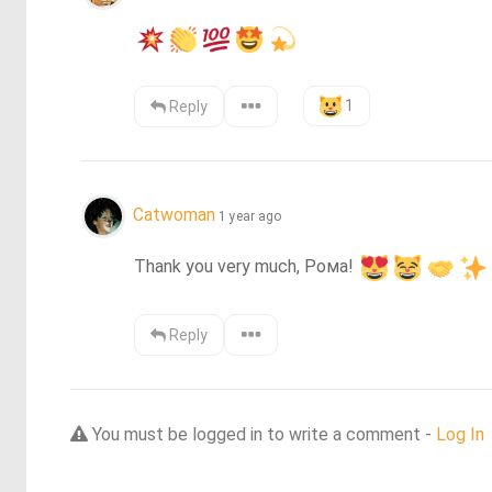
1
Reply
Catwoman
1 year ago
Thank you very much, Рома! 
Reply
You must be logged in to write a comment -
Log In