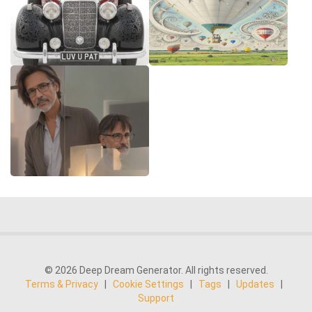
© 2026 Deep Dream Generator. All rights reserved.
Terms & Privacy
|
Cookie Settings
|
Tags
|
Updates
|
Support