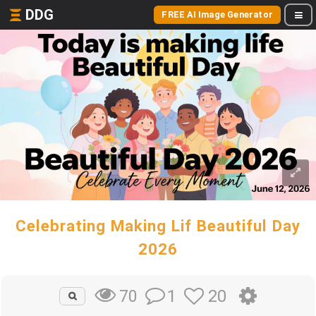
DDG
FREE AI Image Generator
Celebrating Making Lif Beautiful Day
2026
1
20
70