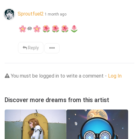
Sproutfuel2
1 month ago
🪷
Reply
You must be logged in to write a comment -
Log In
Discover more dreams from this artist