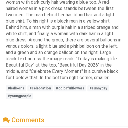
woman with dark curly hair wearing a blue top. A red-
haired woman in a pink dress stands between the first
two men. The man behind her has blond hair and a light
blue shirt. To his right is a black man in a yellow shirt.
Behind him, a man with purple hair in a striped orange and
white shirt, and finally, a woman with dark hair in a light
blue dress. Around the group, there are several balloons in
various colors: a light blue and a pink balloon on the left,
and a green and an orange balloon on the right. Large
black text across the image reads "Today is making life
Beautiful Day" at the top, "Beautiful Day 2026" in the
middle, and "Celebrate Every Moment" in a cursive black
font below that. In the bottom right corner, smaller
#balloons
#celebration
#colorfulflowers
#sunnyday
#youngpeople
Comments