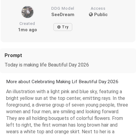
DDG Model
Access
SeeDream
Public
Created
Try
1mo ago
Prompt
Today is making life Beautiful Day 2026
More about Celebrating Making Lif Beautiful Day 2026
An illustration with a light pink and blue sky, featuring a
bright yellow sun at the top center, emitting rays. In the
foreground, a diverse group of seven young people, three
women and four men, are smiling and looking forward.
They are all holding bouquets of colorful flowers. From
left to right, the first woman has long brown hair and
wears a white top and orange skirt. Next to her is a