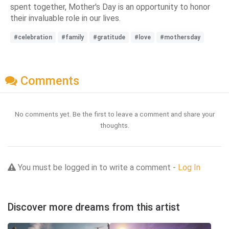
spent together, Mother's Day is an opportunity to honor
their invaluable role in our lives.
#celebration
#family
#gratitude
#love
#mothersday
Comments
No comments yet. Be the first to leave a comment and share your
thoughts.
You must be logged in to write a comment -
Log In
Discover more dreams from this artist