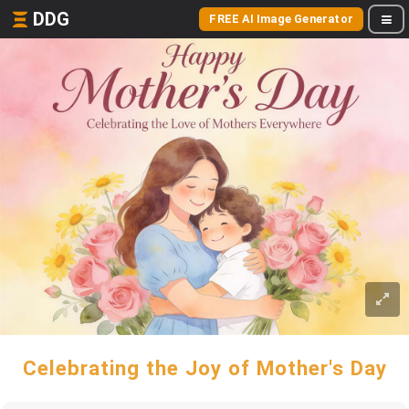
DDG
FREE AI Image Generator
Celebrating the Joy of Mother's Day