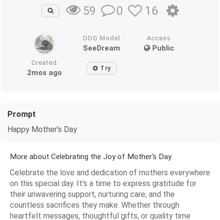
0
16
59
DDG Model
Access
SeeDream
Public
Created
Try
2mos ago
Prompt
Happy Mother's Day
More about Celebrating the Joy of Mother's Day
Celebrate the love and dedication of mothers everywhere
on this special day. It's a time to express gratitude for
their unwavering support, nurturing care, and the
countless sacrifices they make. Whether through
heartfelt messages, thoughtful gifts, or quality time