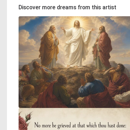
Discover more dreams from this artist