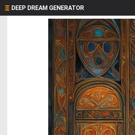
DEEP DREAM GENERATOR