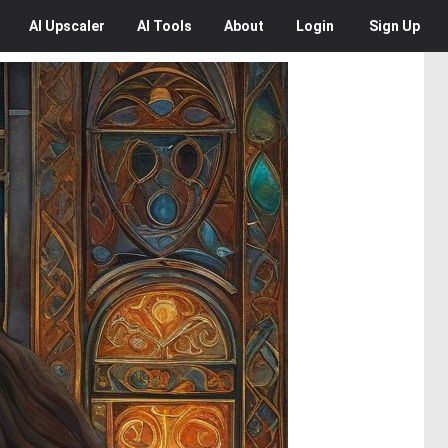
AI
Upscaler
AI
Tools
About
Login
Sign Up