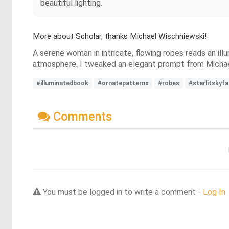
beautiful lighting.
More about Scholar, thanks Michael Wischniewski!
A serene woman in intricate, flowing robes reads an ill
atmosphere. I tweaked an elegant prompt from Michae
#illuminatedbook
#ornatepatterns
#robes
#starlitskyf
Comments
You must be logged in to write a comment -
Log In