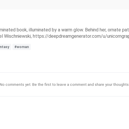
uminated book, illuminated by a warm glow. Behind her, ornate pat
l Wischniewski, https://deepdreamgenerator.com/u/unicorngra
antasy
#woman
No comments yet. Be the first to leave a comment and share your thoughts