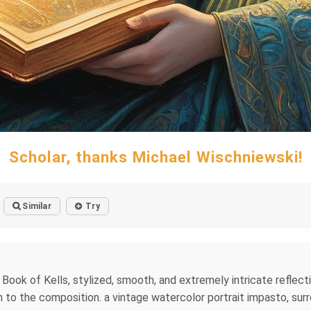
Scholar, thanks Michael Wischniewski!
Similar
Try
 Book of Kells, stylized, smooth, and extremely intricate reflect
o the composition. a vintage watercolor portrait impasto, surre