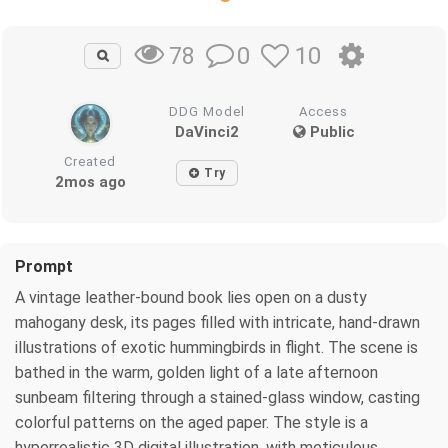
0
10
78
DDG Model
Access
DaVinci2
Public
Created
Try
2mos ago
Prompt
A vintage leather-bound book lies open on a dusty
mahogany desk, its pages filled with intricate, hand-drawn
illustrations of exotic hummingbirds in flight. The scene is
bathed in the warm, golden light of a late afternoon
sunbeam filtering through a stained-glass window, casting
colorful patterns on the aged paper. The style is a
hyperrealistic 3D digital illustration, with meticulous