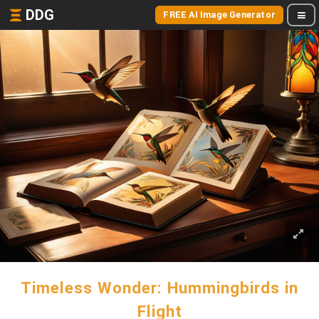
DDG
FREE AI Image Generator
Timeless Wonder: Hummingbirds in
Flight