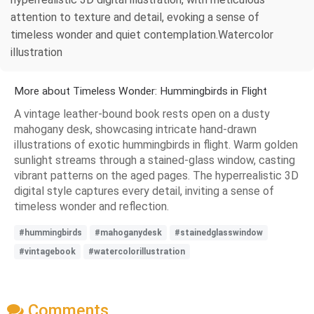
attention to texture and detail, evoking a sense of
timeless wonder and quiet contemplation.Watercolor
illustration
More about Timeless Wonder: Hummingbirds in Flight
A vintage leather-bound book rests open on a dusty
mahogany desk, showcasing intricate hand-drawn
illustrations of exotic hummingbirds in flight. Warm golden
sunlight streams through a stained-glass window, casting
vibrant patterns on the aged pages. The hyperrealistic 3D
digital style captures every detail, inviting a sense of
timeless wonder and reflection.
#hummingbirds
#mahoganydesk
#stainedglasswindow
#vintagebook
#watercolorillustration
Comments