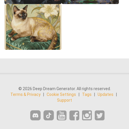
© 2026 Deep Dream Generator. All rights reserved.
Terms & Privacy
|
Cookie Settings
|
Tags
|
Updates
|
Support