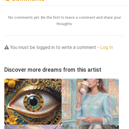
No comments yet. Be the first to leave a comment and share your
thoughts.
You must be logged in to write a comment -
Log In
Discover more dreams from this artist