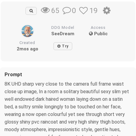
0
19
65
DDG Model
Access
SeeDream
Public
Created
Try
2mos ago
Prompt
8K UHD sharp very close to the camera full frame waist
close up image, In a room a solitary beautiful sexy slim yet
well endowed dark haired woman laying down on a satin
bed, a sultry smile longingly to be touched on her face,
wearing a now open colourful yet see through short very
glossy shiny pvc raincoat and very high shiny thigh boots,
moody atmosphere, impressionistic style, gentle hues,