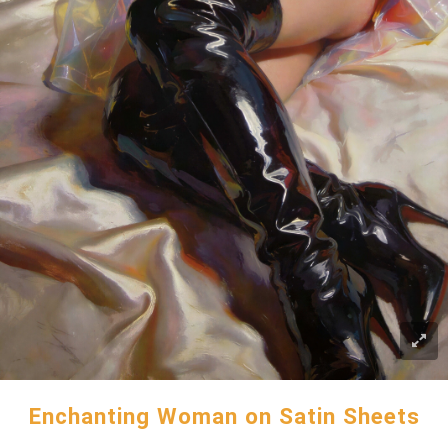
Enchanting Woman on Satin Sheets