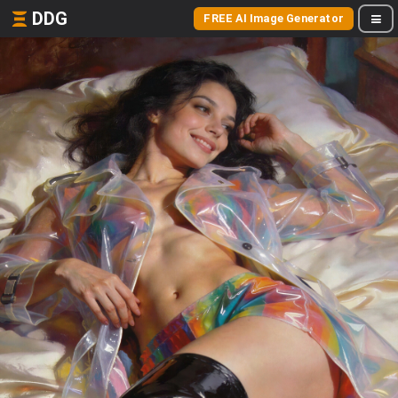
DDG
FREE AI Image Generator