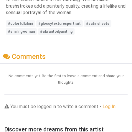
brushstrokes add a painterly quality, creating a lifelike and
sensual portrayal of the woman.
#colorfulbikini
#glossytexturesportrait
#satinsheets
#smilingwoman
#vibrantoilpainting
Comments
No comments yet. Be the first to leave a comment and share your
thoughts.
You must be logged in to write a comment -
Log In
Discover more dreams from this artist