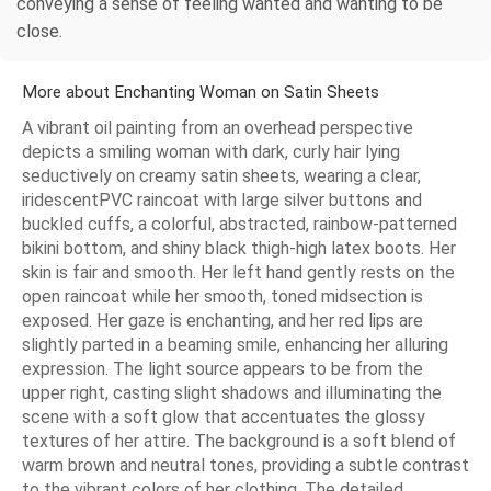
conveying a sense of feeling wanted and wanting to be
close.
More about Enchanting Woman on Satin Sheets
A vibrant oil painting from an overhead perspective
depicts a smiling woman with dark, curly hair lying
seductively on creamy satin sheets, wearing a clear,
iridescentPVC raincoat with large silver buttons and
buckled cuffs, a colorful, abstracted, rainbow-patterned
bikini bottom, and shiny black thigh-high latex boots. Her
skin is fair and smooth. Her left hand gently rests on the
open raincoat while her smooth, toned midsection is
exposed. Her gaze is enchanting, and her red lips are
slightly parted in a beaming smile, enhancing her alluring
expression. The light source appears to be from the
upper right, casting slight shadows and illuminating the
scene with a soft glow that accentuates the glossy
textures of her attire. The background is a soft blend of
warm brown and neutral tones, providing a subtle contrast
to the vibrant colors of her clothing. The detailed