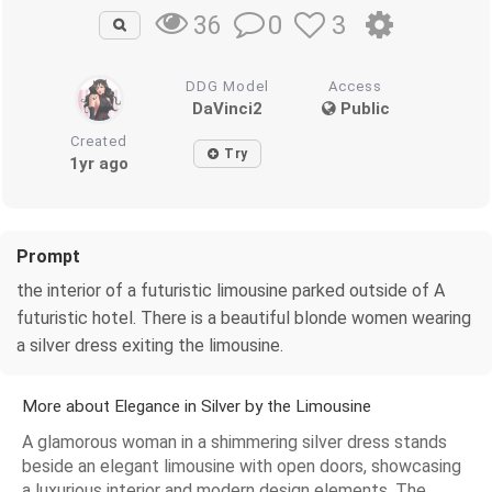
0
3
36
DDG Model
Access
DaVinci2
Public
Created
Try
1yr ago
Prompt
the interior of a futuristic limousine parked outside of A
futuristic hotel. There is a beautiful blonde women wearing
a silver dress exiting the limousine.
More about Elegance in Silver by the Limousine
A glamorous woman in a shimmering silver dress stands
beside an elegant limousine with open doors, showcasing
a luxurious interior and modern design elements. The