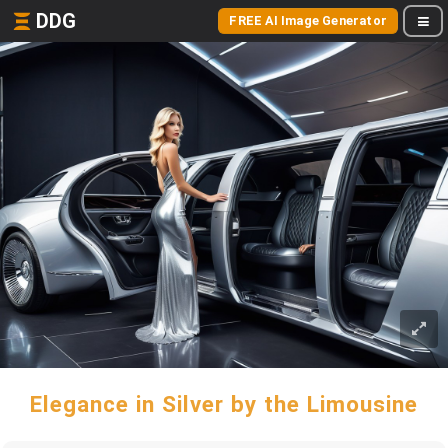
DDG
FREE AI Image Generator
Elegance in Silver by the Limousine