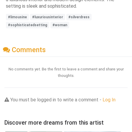
setting is sleek and sophisticated.
#limousine
#luxuriousinterior
#silverdress
#sophisticatedsetting
#woman
Comments
No comments yet. Be the first to leave a comment and share your
thoughts.
You must be logged in to write a comment -
Log In
Discover more dreams from this artist