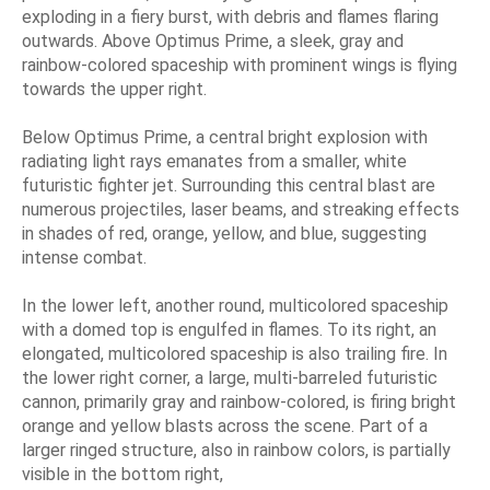
exploding in a fiery burst, with debris and flames flaring
outwards. Above Optimus Prime, a sleek, gray and
rainbow-colored spaceship with prominent wings is flying
towards the upper right.
Below Optimus Prime, a central bright explosion with
radiating light rays emanates from a smaller, white
futuristic fighter jet. Surrounding this central blast are
numerous projectiles, laser beams, and streaking effects
in shades of red, orange, yellow, and blue, suggesting
intense combat.
In the lower left, another round, multicolored spaceship
with a domed top is engulfed in flames. To its right, an
elongated, multicolored spaceship is also trailing fire. In
the lower right corner, a large, multi-barreled futuristic
cannon, primarily gray and rainbow-colored, is firing bright
orange and yellow blasts across the scene. Part of a
larger ringed structure, also in rainbow colors, is partially
visible in the bottom right,