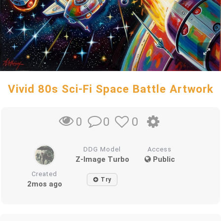
Vivid 80s Sci-Fi Space Battle Artwork
0
0
0
DDG Model
Access
Z-Image Turbo
Public
Created
Try
2mos ago