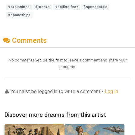
#explosions
#robots
#scifiscifiart
#spacebattle
#spaceships
Comments
No comments yet. Be the first to leave a comment and share your
thoughts.
You must be logged in to write a comment -
Log In
Discover more dreams from this artist