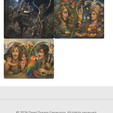
© 2026 Deep Dream Generator. All rights reserved.