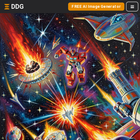
DDG
FREE AI Image Generator