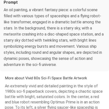
Prompt
An oil painting, a vibrant fantasy piece: a colorful scene
filled with various types of spaceships and a flying robot-
like transformer, engaged in a dramatic battle among the
stars. In the background, there is a starry sky, with a
meteorite crashing into a disc-shaped space station, and a
starry sky dotted with twinkling stars, with bright lines
symbolizing energy bursts and movement. Various ship
styles, including round and angular shapes, are depicted in
dynamic poses, showcasing the sense of action and
adventure in the sci-fi universe.
More about Vivid 80s Sci-Fi Space Battle Artwork
An extremely vivid and detailed painting in the style of
1980s sci-fi paperback covers, depicting a chaotic space
battle with bright, saturated colors. In the center, a red
and blue robot resembling Optimus Prime is in an action
pose. To its left, a silver flying saucer-like spaceship is