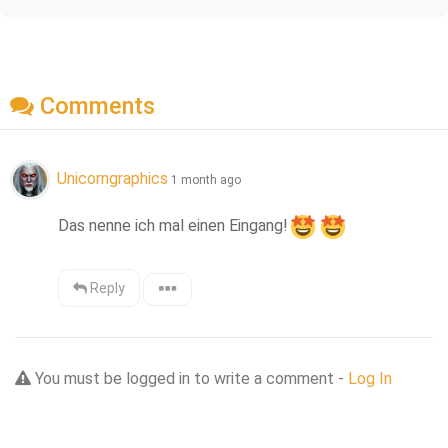
Comments
Unicorngraphics
1 month ago
Das nenne ich mal einen Eingang!
Reply
You must be logged in to write a comment -
Log In