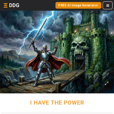
DDG
FREE AI Image Generator
I HAVE THE POWER