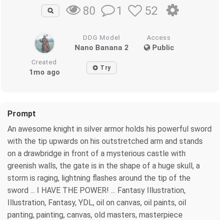
1
52
80
DDG Model
Access
Nano Banana 2
Public
Created
Try
1mo ago
Prompt
An awesome knight in silver armor holds his powerful sword
with the tip upwards on his outstretched arm and stands
on a drawbridge in front of a mysterious castle with
greenish walls, the gate is in the shape of a huge skull, a
storm is raging, lightning flashes around the tip of the
sword ... I HAVE THE POWER! ... Fantasy Illustration,
Illustration, Fantasy, YDL, oil on canvas, oil paints, oil
panting, painting, canvas, old masters, masterpiece