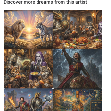
Discover more dreams from this artist