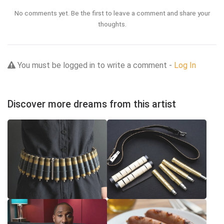
No comments yet. Be the first to leave a comment and share your
thoughts.
You must be logged in to write a comment -
Log In
Discover more dreams from this artist