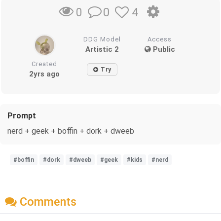
0
4
0
DDG Model
Access
Artistic 2
Public
Created
Try
2yrs ago
Prompt
nerd + geek + boffin + dork + dweeb
#boffin
#dork
#dweeb
#geek
#kids
#nerd
Comments