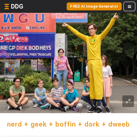
DDG
FREE AI Image Generator
nerd + geek + boffin + dork + dweeb