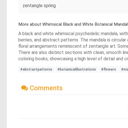
zentangle spring
More about Whimsical Black and White Botanical Mandal
A black and white whimsical psychedelic mandala, with a
berries, and abstract patterns. The mandala is circular
floral arrangements reminiscent of zentangle art. Some
There are also distinct sections with clean, smooth lin
coloring books, showcasing a high level of detail and 
#abstractpatterns
#botanicalillustrations
#flowers
#ma
Comments