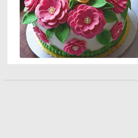
© 2026 Deep Dream Generator. All rights reserved.
Terms & Privacy
|
Cookie Settings
|
Tags
|
Updates
|
Support