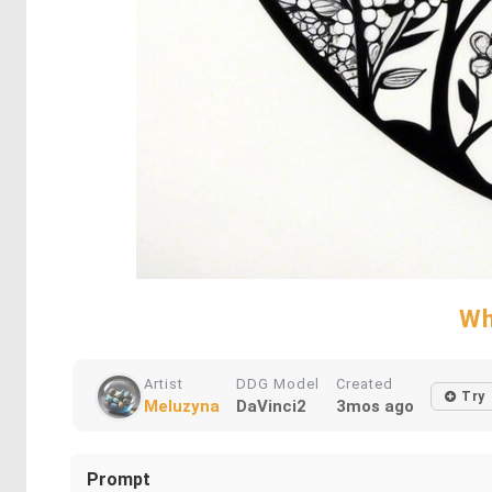
Wh
Artist
DDG Model
Created
Try
Meluzyna
DaVinci2
3mos ago
Prompt