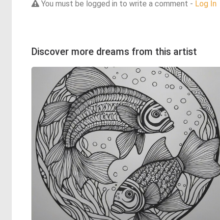
You must be logged in to write a comment -
Log In
Discover more dreams from this artist