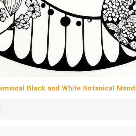
imsical Black and White Botanical Mand