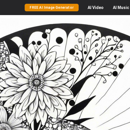
AI
Video
AI
Music
FREE AI Image Generator