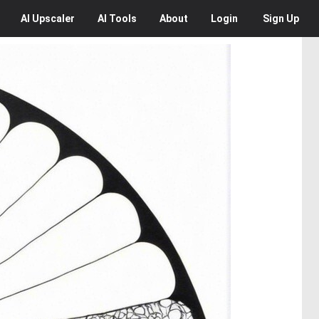
AI
Upscaler
AI
Tools
About
Login
Sign Up