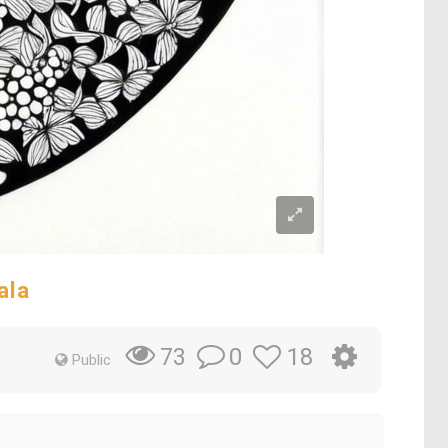
ala
0
18
73
Public