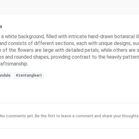
a
 white background, filled with intricate hand-drawn botanical illu
 and consists of different sections, each with unique designs, su
 of the flowers are large with detailed petals, while others ar
es and rounded shapes, providing contrast to the heavily pattern
craftsmanship.
ndala
#zentangleart
No comments yet. Be the first to leave a comment and share your thoughts