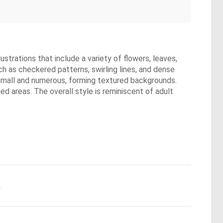
strations that include a variety of flowers, leaves,
ch as checkered patterns, swirling lines, and dense
e small and numerous, forming textured backgrounds.
ed areas. The overall style is reminiscent of adult
.