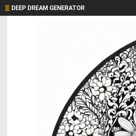
DEEP DREAM GENERATOR