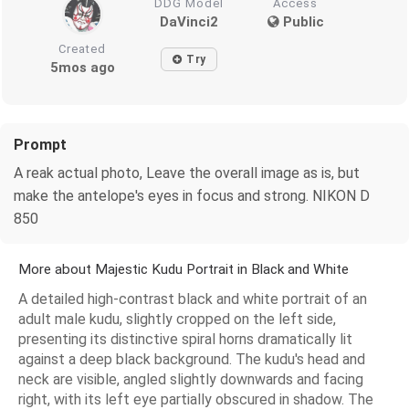
DDG Model
Access
DaVinci2
Public
Created
Try
5mos ago
Prompt
A reak actual photo, Leave the overall image as is, but
make the antelope's eyes in focus and strong. NIKON D
850
More about Majestic Kudu Portrait in Black and White
A detailed high-contrast black and white portrait of an
adult male kudu, slightly cropped on the left side,
presenting its distinctive spiral horns dramatically lit
against a deep black background. The kudu's head and
neck are visible, angled slightly downwards and facing
right, with its left eye partially obscured in shadow. The