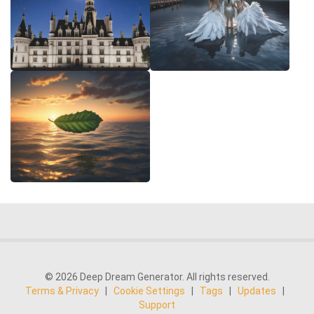
© 2026 Deep Dream Generator. All rights reserved.
Terms & Privacy
|
Cookie Settings
|
Tags
|
Updates
|
Support