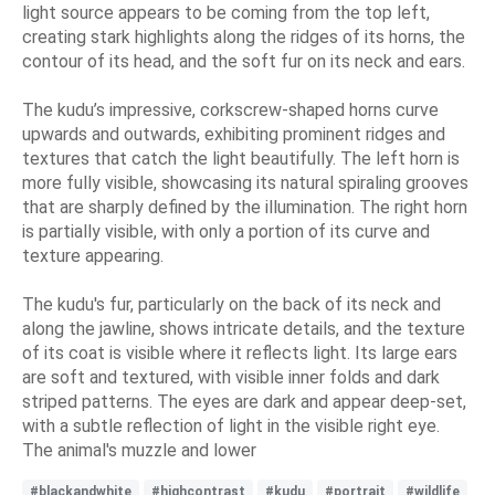
light source appears to be coming from the top left,
creating stark highlights along the ridges of its horns, the
contour of its head, and the soft fur on its neck and ears.
The kudu’s impressive, corkscrew-shaped horns curve
upwards and outwards, exhibiting prominent ridges and
textures that catch the light beautifully. The left horn is
more fully visible, showcasing its natural spiraling grooves
that are sharply defined by the illumination. The right horn
is partially visible, with only a portion of its curve and
texture appearing.
The kudu's fur, particularly on the back of its neck and
along the jawline, shows intricate details, and the texture
of its coat is visible where it reflects light. Its large ears
are soft and textured, with visible inner folds and dark
striped patterns. The eyes are dark and appear deep-set,
with a subtle reflection of light in the visible right eye.
The animal's muzzle and lower
#blackandwhite
#highcontrast
#kudu
#portrait
#wildlife