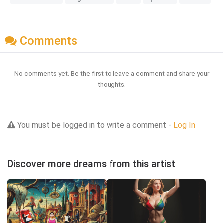
Comments
No comments yet. Be the first to leave a comment and share your
thoughts.
You must be logged in to write a comment -
Log In
Discover more dreams from this artist