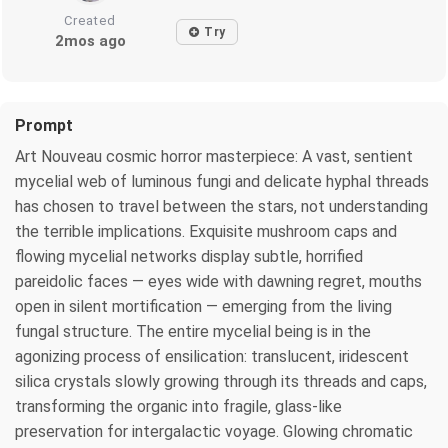
Created
Try
2mos ago
Prompt
Art Nouveau cosmic horror masterpiece: A vast, sentient
mycelial web of luminous fungi and delicate hyphal threads
has chosen to travel between the stars, not understanding
the terrible implications. Exquisite mushroom caps and
flowing mycelial networks display subtle, horrified
pareidolic faces — eyes wide with dawning regret, mouths
open in silent mortification — emerging from the living
fungal structure. The entire mycelial being is in the
agonizing process of ensilication: translucent, iridescent
silica crystals slowly growing through its threads and caps,
transforming the organic into fragile, glass-like
preservation for intergalactic voyage. Glowing chromatic