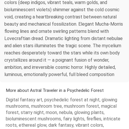
colors (deep indigos, vibrant teals, warm golds, and
bioluminescent violets) shimmer against the cold cosmic
void, creating a heartbreaking contrast between natural
beauty and mechanical fossilization. Elegant Mucha-Morris
flowing lines and ornate swirling patterns blend with
Lovecraftian dread. Dramatic lighting from distant nebulae
and alien stars illuminates the tragic scene. The mycelium
reaches desperately toward the stars while its own body
crystallizes around it — a poignant fusion of wonder,
ambition, and irreversible cosmic horror. Highly detailed,
luminous, emotionally powerful, full bleed composition
More about Astral Traveler in a Psychedelic Forest
Digital fantasy art, psychedelic forest at night, glowing
mushrooms, mushroom tree, mushroom forest, magical
forest, starry night, moon, nebula, glowing plants,
bioluminescent mushrooms, fairy lights, fireflies, intricate
roots, ethereal glow, dark fantasy, vibrant colors,