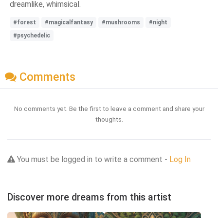
dreamlike, whimsical.
#forest
#magicalfantasy
#mushrooms
#night
#psychedelic
Comments
No comments yet. Be the first to leave a comment and share your
thoughts.
You must be logged in to write a comment -
Log In
Discover more dreams from this artist