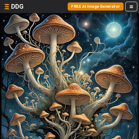
DDG
FREE AI Image Generator