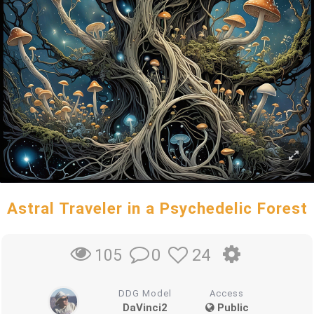
Astral Traveler in a Psychedelic Forest
0
24
105
DDG Model
Access
DaVinci2
Public