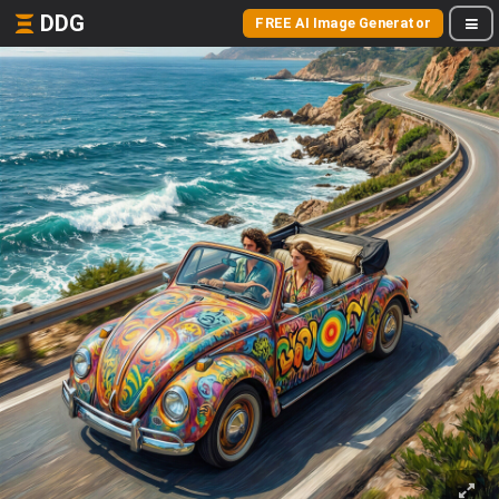
DDG
FREE AI Image Generator