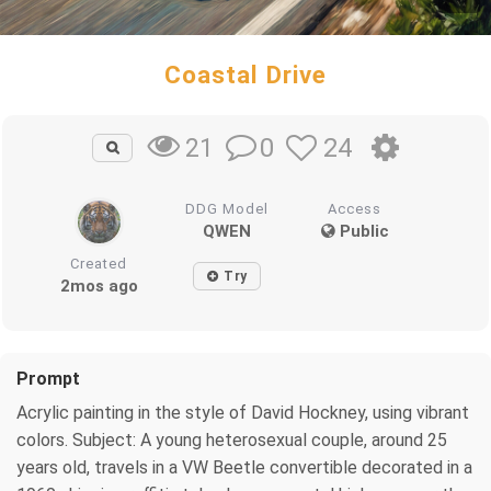
Coastal Drive
0
24
21
DDG Model
Access
QWEN
Public
Created
Try
2mos ago
Prompt
Acrylic painting in the style of David Hockney, using vibrant
colors. Subject: A young heterosexual couple, around 25
years old, travels in a VW Beetle convertible decorated in a