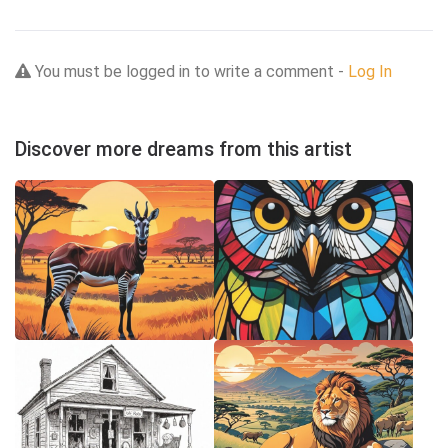
You must be logged in to write a comment -
Log In
Discover more dreams from this artist