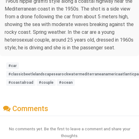
1960s hippie graffiti style along a coastal highway near the
Mediterranean coast in the 1950s. The shot is a side view
from a drone following the car from about 5 meters high,
showing the sea with moderate waves breaking against the
rocky coast. Spring weather. In the car are a young
heterosexual couple, around 25 years old, dressed in 1960s
style; he is driving and she is in the passenger seat.
#car
#classicbeetlelandscapesearockwatermediterraneanamericaatlanticpa
#coastalroad
#couple
#ocean
Comments
No comments yet. Be the first to leave a comment and share your
thoughts.