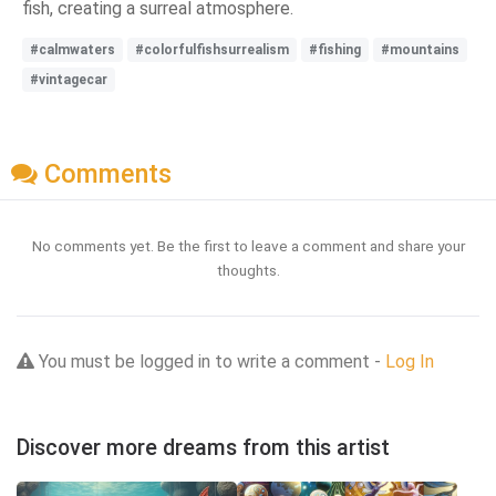
fish, creating a surreal atmosphere.
#calmwaters
#colorfulfishsurrealism
#fishing
#mountains
#vintagecar
Comments
No comments yet. Be the first to leave a comment and share your
thoughts.
You must be logged in to write a comment -
Log In
Discover more dreams from this artist