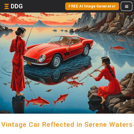
DDG
FREE AI Image Generator
Vintage Car Reflected in Serene Waters