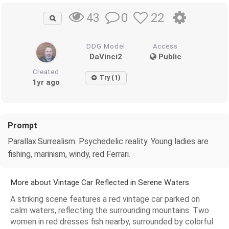
0
22
43
DDG Model
Access
DaVinci2
Public
Created
Try (1)
1yr ago
Prompt
Parallax.Surrealism. Psychedelic reality. Young ladies are
fishing, marinism, windy, red Ferrari.
More about Vintage Car Reflected in Serene Waters
A striking scene features a red vintage car parked on
calm waters, reflecting the surrounding mountains. Two
women in red dresses fish nearby, surrounded by colorful