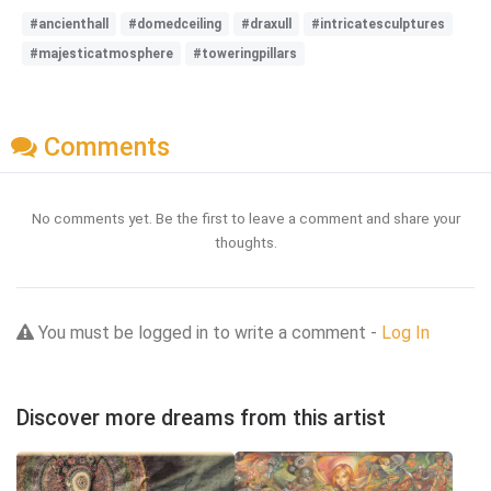
#ancienthall
#domedceiling
#draxull
#intricatesculptures
#majesticatmosphere
#toweringpillars
Comments
No comments yet. Be the first to leave a comment and share your
thoughts.
You must be logged in to write a comment -
Log In
Discover more dreams from this artist