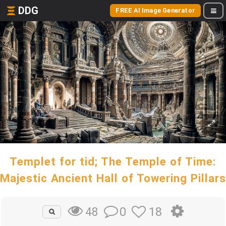
DDG
FREE AI Image Generator
Templet for tid; The Temple of Time:
Majestic Ancient Hall of Towering Pillars
0
18
48