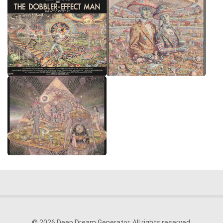
© 2026 Deep Dream Generator. All rights reserved.