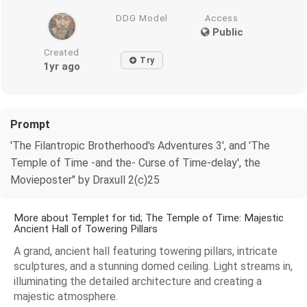
DDG Model
Access
Public
Created
Try
1yr ago
Prompt
'The Filantropic Brotherhood's Adventures 3', and 'The
Temple of Time -and the- Curse of Time-delay', the
Movieposter" by Draxull 2(c)25
More about Templet for tid; The Temple of Time: Majestic
Ancient Hall of Towering Pillars
A grand, ancient hall featuring towering pillars, intricate
sculptures, and a stunning domed ceiling. Light streams in,
illuminating the detailed architecture and creating a
majestic atmosphere.