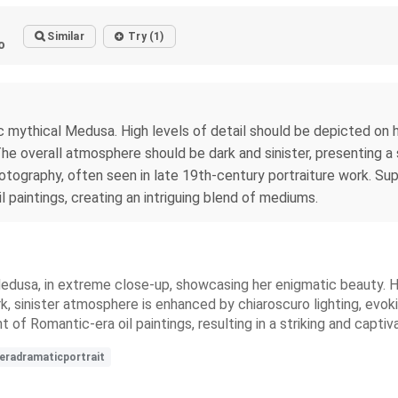
Similar
Try (1)
o
ic mythical Medusa. High levels of detail should be depicted on h
The overall atmosphere should be dark and sinister, presenting a
ography, often seen in late 19th-century portraiture work. Supp
 paintings, creating an intriguing blend of mediums.
dusa, in extreme close-up, showcasing her enigmatic beauty. Her 
ark, sinister atmosphere is enhanced by chiaroscuro lighting, ev
t of Romantic-era oil paintings, resulting in a striking and captiv
eradramaticportrait