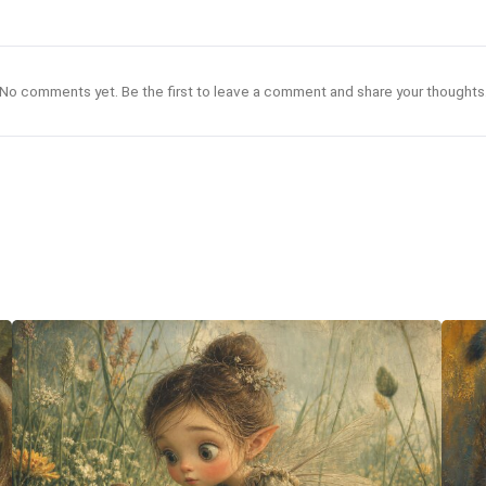
No comments yet. Be the first to leave a comment and share your thoughts