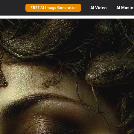
AI
Video
AI
Music
FREE AI Image Generator