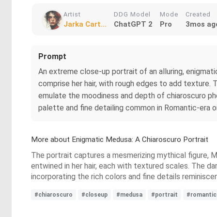
Artist
DDG Model
Mode
Created
Jarka Cart...
ChatGPT 2
Pro
3mos ag
Prompt
An extreme close-up portrait of an alluring, enigmat
comprise her hair, with rough edges to add texture. 
emulate the moodiness and depth of chiaroscuro phot
palette and fine detailing common in Romantic-era oil
More about Enigmatic Medusa: A Chiaroscuro Portrait
The portrait captures a mesmerizing mythical figure, Me
entwined in her hair, each with textured scales. The d
incorporating the rich colors and fine details reminiscen
#chiaroscuro
#closeup
#medusa
#portrait
#romantic