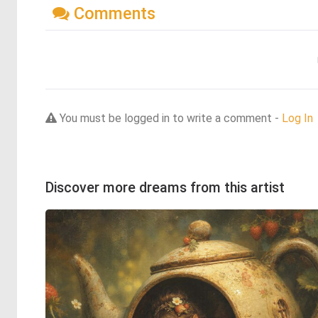
Comments
You must be logged in to write a comment -
Log In
Discover more dreams from this artist