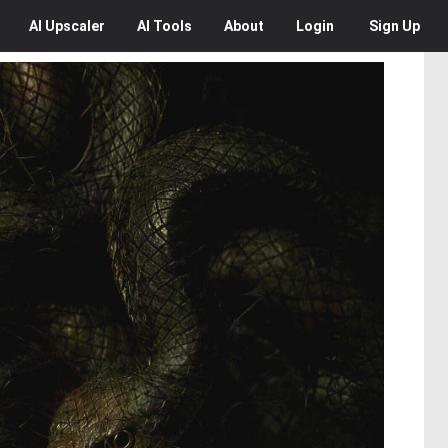
AI
Upscaler
AI
Tools
About
Login
Sign Up