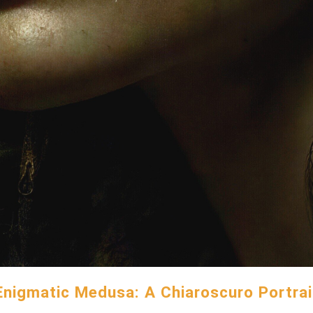
Enigmatic Medusa: A Chiaroscuro Portrai