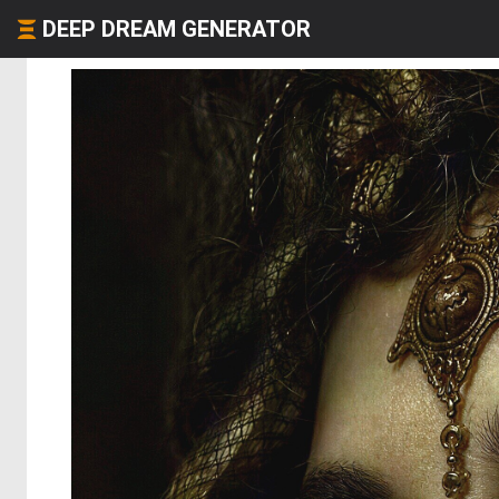
DEEP DREAM GENERATOR