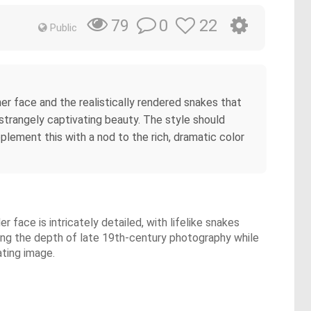
0
22
79
Public
er face and the realistically rendered snakes that
 strangely captivating beauty. The style should
lement this with a nod to the rich, dramatic color
face is intricately detailed, with lifelike snakes
oking the depth of late 19th-century photography while
ating image.