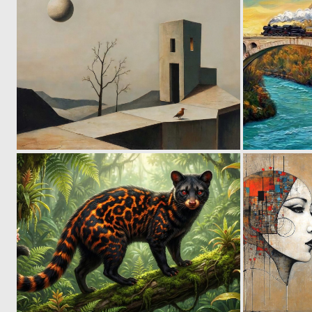
0
67
2
105