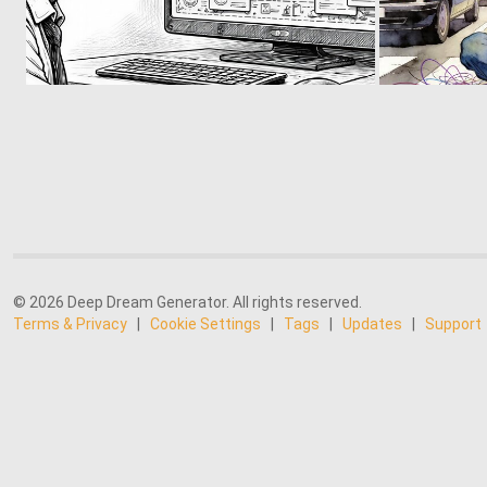
15
172
© 2026 Deep Dream Generator. All rights reserved.
Terms & Privacy
|
Cookie Settings
|
Tags
|
Updates
|
Support