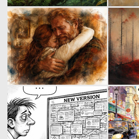
9
142