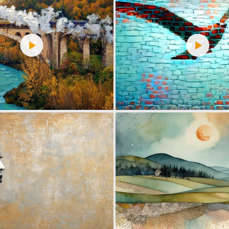
9
125
12
217