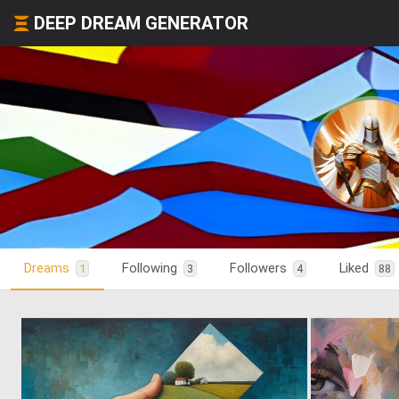
DEEP DREAM GENERATOR
Dreams
Following
Followers
Liked
1
3
4
88