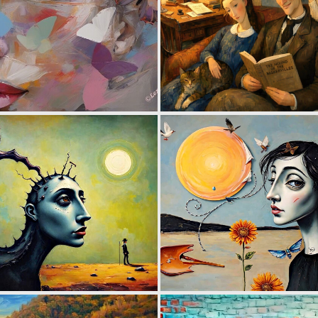
2
144
0
76