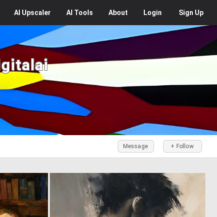
AI
Upscaler
AI
Tools
About
Login
Sign Up
gitalai
Message
+ Follow