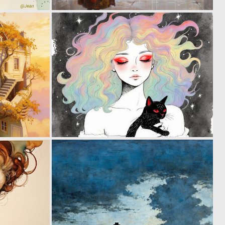
14
6
278
215