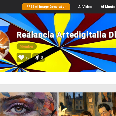
AI
Video
AI
Music
FREE AI Image Generator
Realancla Artedigitalia Di
Member
30
0