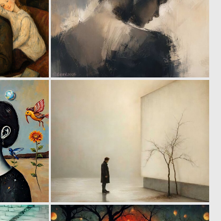
6
4
157
210
0
1
63
78