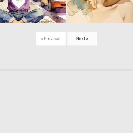
18
182
« Previous
Next »