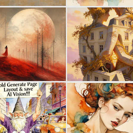
1
150