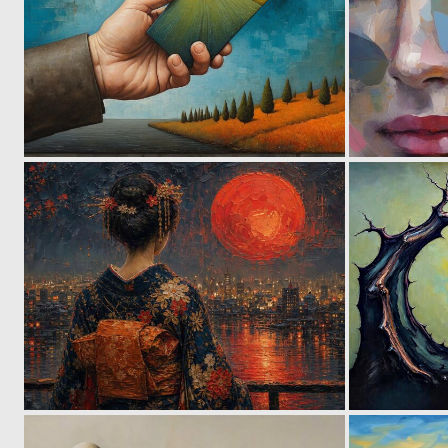
11
116
2
152