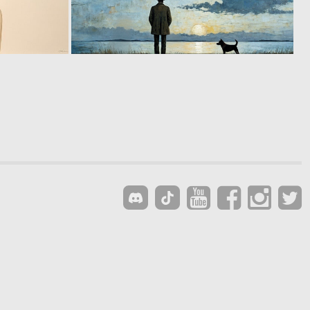
1
15
155
151