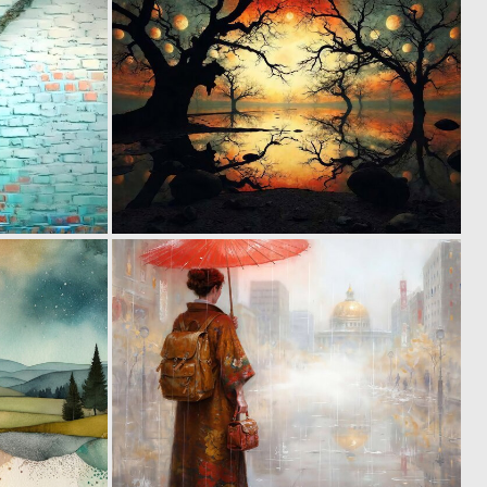
12
1
244
106
0
1
135
132