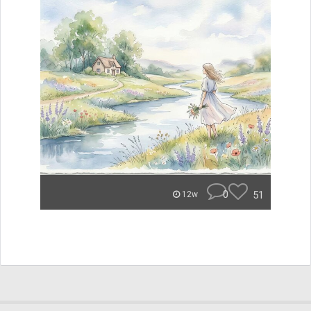
0
51
12w