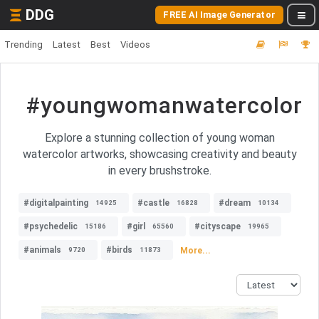
DDG
FREE AI Image Generator
Trending
Latest
Best
Videos
#youngwomanwatercolor
Explore a stunning collection of young woman
watercolor artworks, showcasing creativity and beauty
in every brushstroke.
#digitalpainting
#castle
#dream
14925
16828
10134
#psychedelic
#girl
#cityscape
15186
65560
19965
#animals
#birds
More...
9720
11873