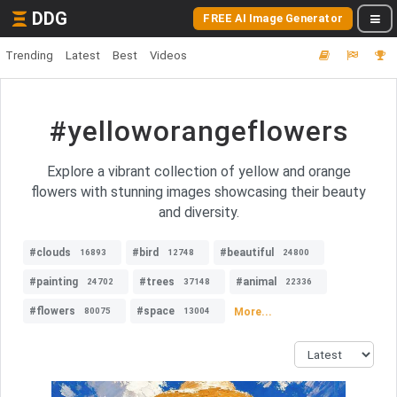
DDG
FREE AI Image Generator
Trending
Latest
Best
Videos
#yelloworangeflowers
Explore a vibrant collection of yellow and orange
flowers with stunning images showcasing their beauty
and diversity.
#clouds
#bird
#beautiful
16893
12748
24800
#painting
#trees
#animal
24702
37148
22336
#flowers
#space
More...
80075
13004