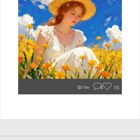
0
15
15w