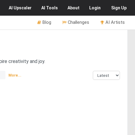
AI
Upscaler
AI
Tools
About
Login
Sign Up
Blog
Challenges
AI Artists
re creativity and joy.
More...
4