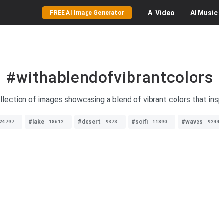
AI
Video
AI
Music
FREE AI Image Generator
#withablendofvibrantcolors
llection of images showcasing a blend of vibrant colors that inspi
#lake
#desert
#scifi
#waves
24797
18612
9373
11890
924