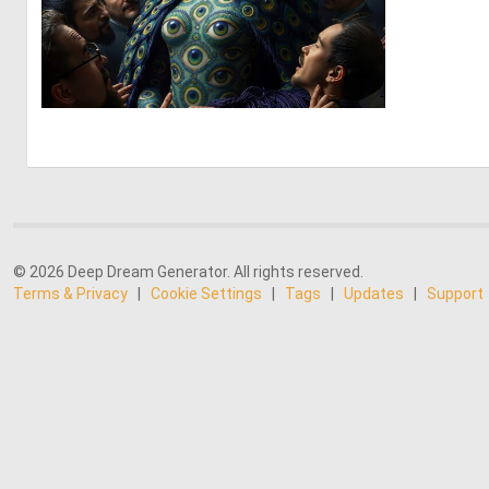
0
7
© 2026 Deep Dream Generator. All rights reserved.
Terms & Privacy
|
Cookie Settings
|
Tags
|
Updates
|
Support