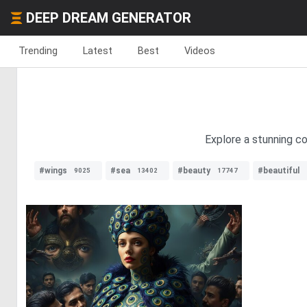
DEEP DREAM GENERATOR
Trending
Latest
Best
Videos
Explore a stunning co
#wings
#sea
#beauty
#beautiful
9025
13402
17747