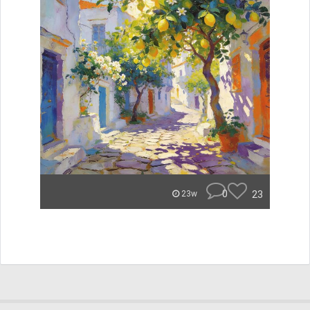
0
23
23w