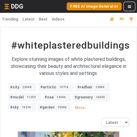
DDG
FREE AI Image Generator
Trending
Latest
Best
Videos
#whiteplasteredbuildings
Explore stunning images of white plastered buildings,
showcasing their beauty and architectural elegance in
various styles and settings.
#city
#artistic
#redhair
22448
19716
12844
#model
#sea
#greenery
11253
13406
16095
#sky
#garden
More...
14224
15486