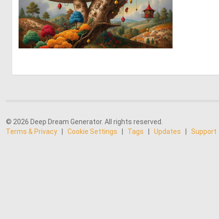
0
9
© 2026 Deep Dream Generator. All rights reserved.
Terms & Privacy
|
Cookie Settings
|
Tags
|
Updates
|
Support