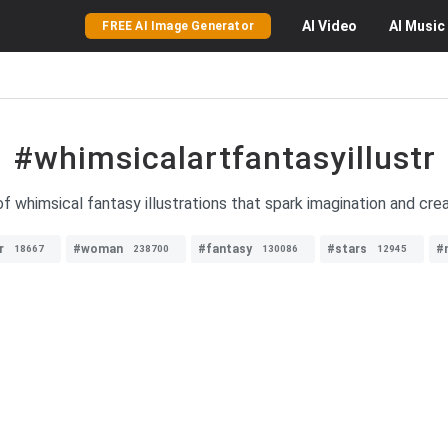
AI
Video
AI
Music
FREE AI Image Generator
#whimsicalartfantasyillustr
of whimsical fantasy illustrations that spark imagination and creat
r
#woman
#fantasy
#stars
#
18667
238700
130086
12945