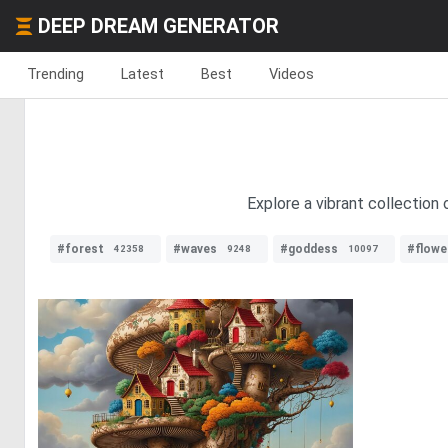
DEEP DREAM GENERATOR
Trending
Latest
Best
Videos
Explore a vibrant collection 
#forest
#waves
#goddess
#flowe
42358
9248
10097