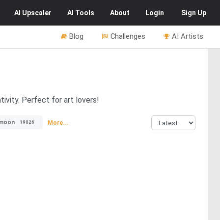
AI
Upscaler
AI
Tools
About
Login
Sign Up
Blog
Challenges
AI Artists
ivity. Perfect for art lovers!
moon
More...
19026