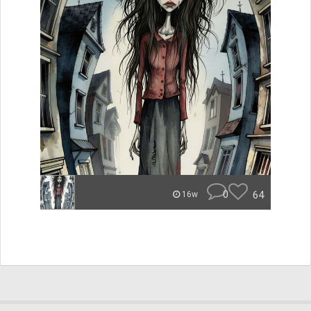
0
64
16w