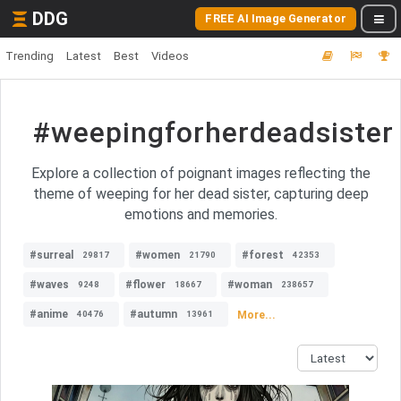
DDG
FREE AI Image Generator
Trending
Latest
Best
Videos
#weepingforherdeadsister
Explore a collection of poignant images reflecting the
theme of weeping for her dead sister, capturing deep
emotions and memories.
#surreal
#women
#forest
29817
21790
42353
#waves
#flower
#woman
9248
18667
238657
#anime
#autumn
More...
40476
13961