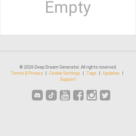
Empty
© 2026 Deep Dream Generator. All rights reserved.
Terms & Privacy
|
Cookie Settings
|
Tags
|
Updates
|
Support