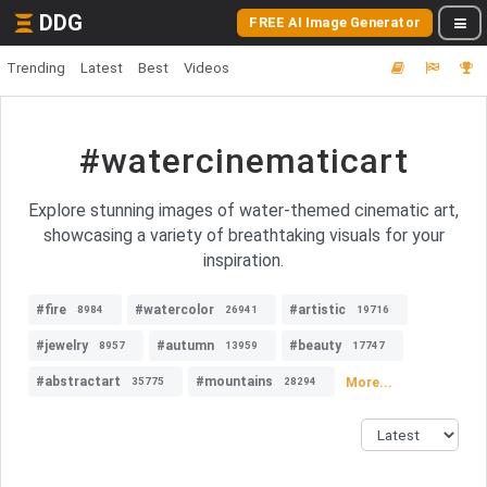
DDG
FREE AI Image Generator
Trending
Latest
Best
Videos
#watercinematicart
Explore stunning images of water-themed cinematic art,
showcasing a variety of breathtaking visuals for your
inspiration.
#fire
#watercolor
#artistic
8984
26941
19716
#jewelry
#autumn
#beauty
8957
13959
17747
#abstractart
#mountains
More...
35775
28294