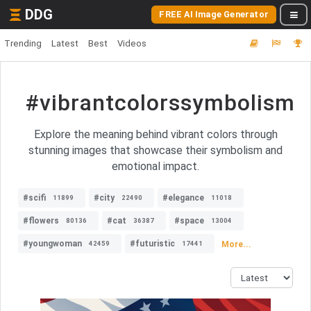
DDG
FREE AI Image Generator
Trending
Latest
Best
Videos
#vibrantcolorssymbolism
Explore the meaning behind vibrant colors through
stunning images that showcase their symbolism and
emotional impact.
#scifi
#city
#elegance
11899
22490
11018
#flowers
#cat
#space
80136
36387
13004
#youngwoman
#futuristic
More...
42459
17441