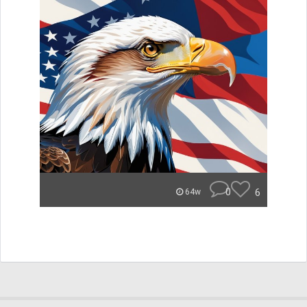
0
6
64w