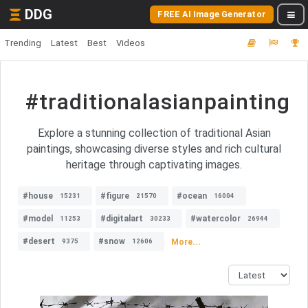
DDG
FREE AI Image Generator
Trending
Latest
Best
Videos
#traditionalasianpainting
Explore a stunning collection of traditional Asian
paintings, showcasing diverse styles and rich cultural
heritage through captivating images.
#house
#figure
#ocean
15231
21570
16004
#model
#digitalart
#watercolor
11253
30233
26944
#desert
#snow
More...
9375
12606