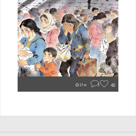
1
40
21w