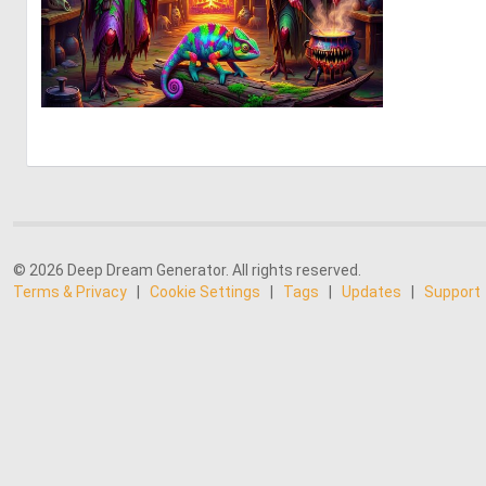
0
28
© 2026 Deep Dream Generator. All rights reserved.
Terms & Privacy
|
Cookie Settings
|
Tags
|
Updates
|
Support