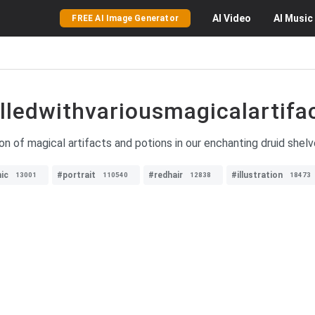
AI
Video
AI
Music
FREE AI Image Generator
lledwithvariousmagicalartifa
ion of magical artifacts and potions in our enchanting druid shel
ic
#portrait
#redhair
#illustration
13001
110540
12838
18473