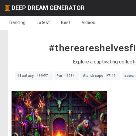
DEEP DREAM GENERATOR
Trending
Latest
Best
Videos
#thereareshelvesfi
Explore a captivating collect
#fantasy
#ai
#landscape
#cosm
130057
13581
97117