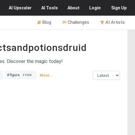
AI
Upscaler
AI
Tools
About
Login
Sign Up
Blog
Challenges
AI Artists
ctsandpotionsdruid
ves. Discover the magic today!
#figure
More...
21568