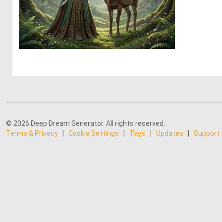
0
35
© 2026 Deep Dream Generator. All rights reserved.
Terms & Privacy
|
Cookie Settings
|
Tags
|
Updates
|
Support