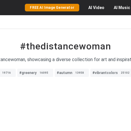
AI
Video
AI
Music
FREE AI Image Generator
#thedistancewoman
ancewoman, showcasing a diverse collection for art and inspirat
#greenery
#autumn
#vibrantcolors
19716
16095
13958
25102