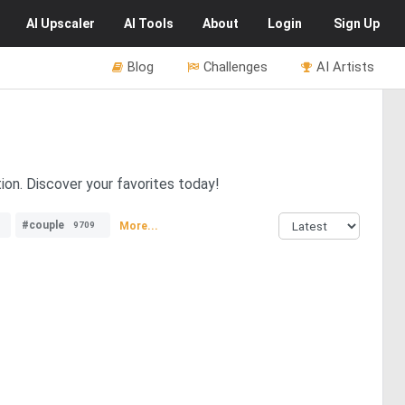
AI
Upscaler
AI
Tools
About
Login
Sign Up
Blog
Challenges
AI Artists
ion. Discover your favorites today!
#couple
More...
9709