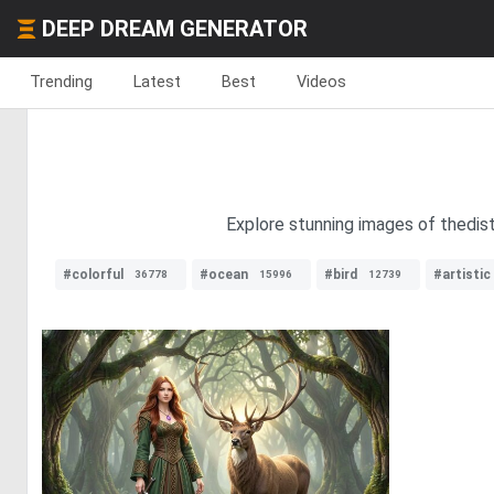
DEEP DREAM GENERATOR
Trending
Latest
Best
Videos
Explore stunning images of thedist
#colorful
#ocean
#bird
#artistic
36778
15996
12739