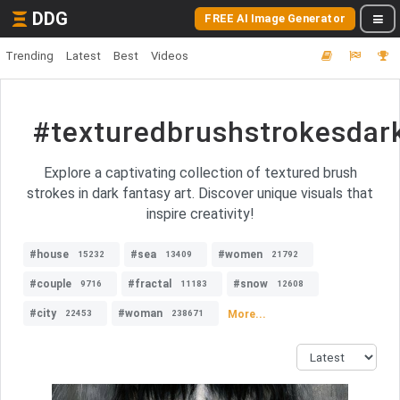
DDG
FREE AI Image Generator
Trending
Latest
Best
Videos
#texturedbrushstrokesdar
Explore a captivating collection of textured brush
strokes in dark fantasy art. Discover unique visuals that
inspire creativity!
#house
#sea
#women
15232
13409
21792
#couple
#fractal
#snow
9716
11183
12608
#city
#woman
More...
22453
238671