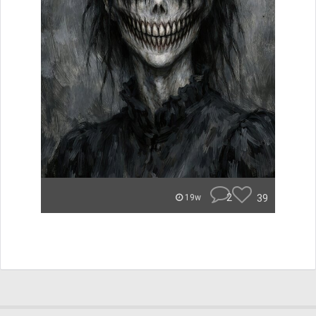
2
39
19w