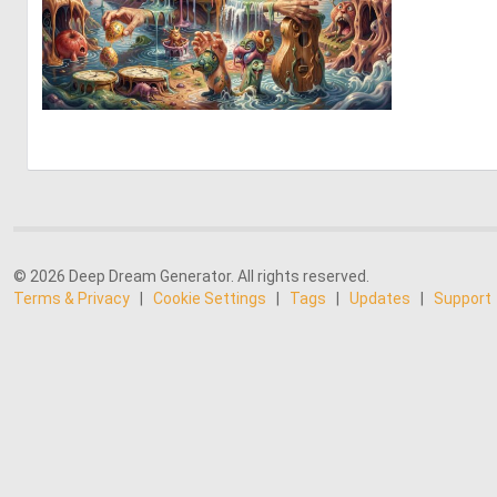
0
7
© 2026 Deep Dream Generator. All rights reserved.
Terms & Privacy
|
Cookie Settings
|
Tags
|
Updates
|
Support