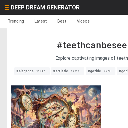
DEEP DREAM GENERATOR
Trending
Latest
Best
Videos
#teethcanbesee
Explore captivating images of teeth
#elegance
#artistic
#gothic
#god
11017
19716
9670