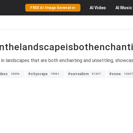
AI
Video
AI
Music
FREE AI Image Generator
nthelandscapeisbothenchanti
 in landscapes that are both enchanting and unsettling, showcasi
dess
#cityscape
#surrealism
#snow
10096
19941
51347
12607