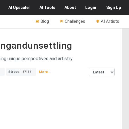
AI
Upscaler
AI
Tools
About
Login
Sign Up
Blog
Challenges
AI Artists
ngandunsettling
ng unique perspectives and artistry.
#trees
More...
37133