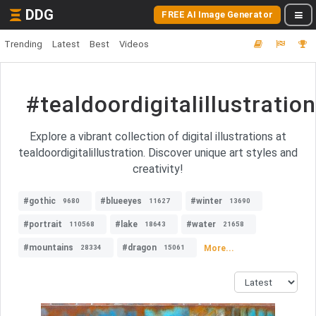
DDG
FREE AI Image Generator
Trending
Latest
Best
Videos
#tealdoordigitalillustration
Explore a vibrant collection of digital illustrations at
tealdoordigitalillustration. Discover unique art styles and
creativity!
#gothic
#blueeyes
#winter
9680
11627
13690
#portrait
#lake
#water
110568
18643
21658
#mountains
#dragon
More...
28334
15061