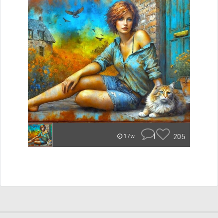
1
205
17w