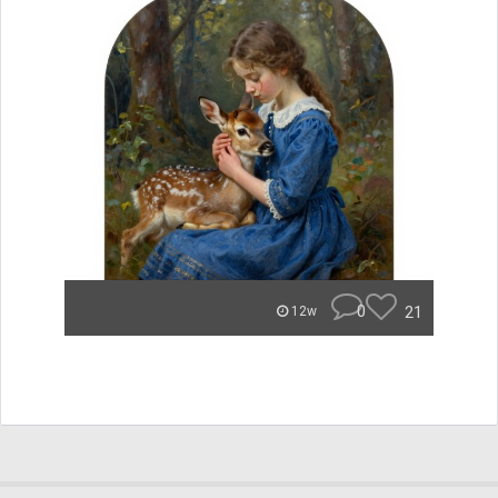
0
21
12w