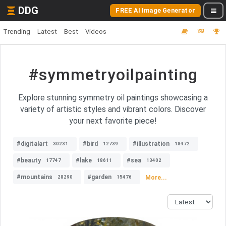
DDG
FREE AI Image Generator
Trending
Latest
Best
Videos
#symmetryoilpainting
Explore stunning symmetry oil paintings showcasing a
variety of artistic styles and vibrant colors. Discover
your next favorite piece!
#digitalart
#bird
#illustration
30231
12739
18472
#beauty
#lake
#sea
17747
18611
13402
#mountains
#garden
More...
28290
15476